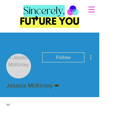
More actions
Follow
Admin
Jessica McKinley