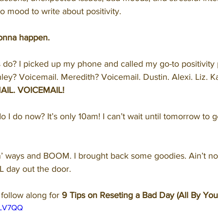
no mood to write about positivity.
 gonna happen.
s do? I picked up my phone and called my go-to positivity
y? Voicemail. Meredith? Voicemail. Dustin. Alexi. Liz. Kati
AIL. VOICEMAIL!
o I do now? It’s only 10am! I can’t wait until tomorrow to 
in’ ways and BOOM. I brought back some goodies. Ain’t no
LL day out the door.
follow along for 
9 Tips on Reseting a Bad Day (All By Your
30LV7QQ