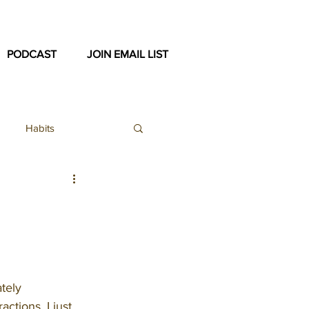
PODCAST
JOIN EMAIL LIST
Habits
ex
ast Archive
tely 
ctions. I just 