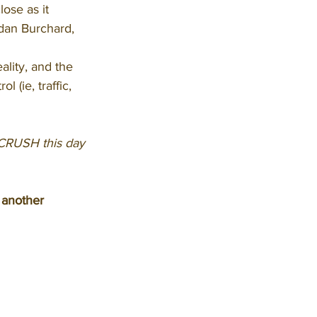
lose as it 
ndan Burchard, 
ality, and the 
l (ie, traffic, 
 CRUSH this day 
 another 