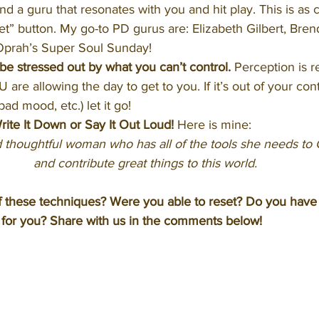
ind a guru that resonates with you and hit play. This is as c
et” button. My go-to PD gurus are: Elizabeth Gilbert, Bre
prah’s Super Soul Sunday! 
 stressed out by what you can’t control.
 Perception is re
U are allowing the day to get to you. If it’s out of your contro
ad mood, etc.) let it go!
ite It Down or Say It Out Loud!
 Here is mine: 
 thoughtful woman who has all of the tools she needs to
and contribute great things to this world.
f these techniques? Were you able to reset? Do you have
 for you? Share with us in the comments below!