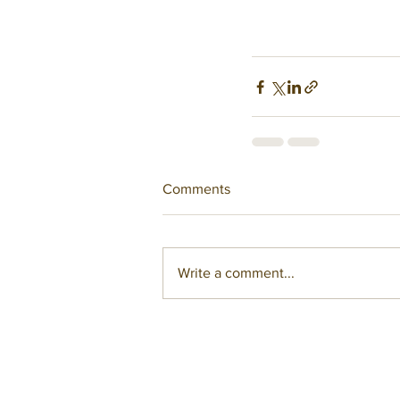
Comments
Write a comment...