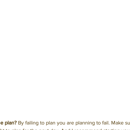
e plan?
 By failing to plan you are planning to fail. Make s