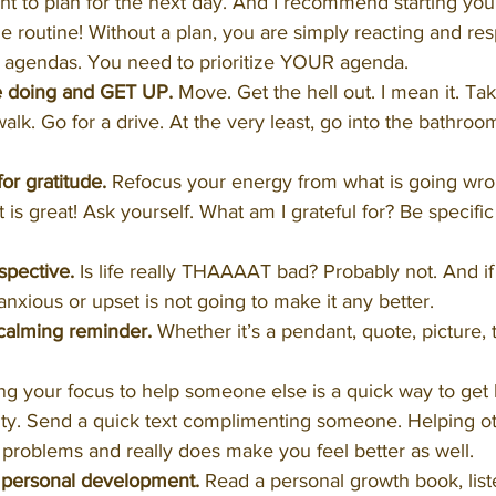
ht to plan for the next day. And I recommend starting you
e routine! Without a plan, you are simply reacting and re
agendas. You need to prioritize YOUR agenda.
e doing and GET UP.
 Move. Get the hell out. I mean it. Tak
alk. Go for a drive. At the very least, go into the bathro
r gratitude.
 Refocus your energy from what is going wro
 is great! Ask yourself. What am I grateful for? Be specific 
spective.
 Is life really THAAAAT bad? Probably not. And if i
anxious or upset is not going to make it any better.
alming reminder.
 Whether it’s a pendant, quote, picture, 
ing your focus to help someone else is a quick way to get 
vity. Send a quick text complimenting someone. Helping ot
r problems and really does make you feel better as well. 
 personal development.
 Read a personal growth book, list