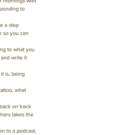
r mornings with 
sponding to 
e a step 
om so you can 
ng to what you 
and write it 
t is, being 
tattoo, what 
back on track 
hers takes the 
en to a podcast, 