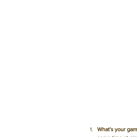
What’s your gam