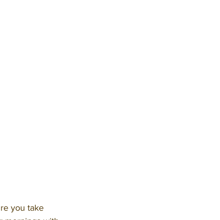
ure you take 