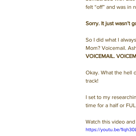
felt “off” and was in 
Sorry. It just wasn’t
So I did what I alway
Mom? Voicemail. Ashle
VOICEMAIL. VOICEM
Okay. What the hell d
track!
I set to my research
time for a half or FU
Watch this video and 
https://youtu.be/1lqh