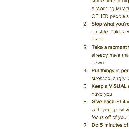
some time at nig
a Morning Miracl
OTHER people’s 
Stop what you’r
outside. Take a w
reset.
Take a moment fo
already have that
down.
Put things in per
stressed, angry, 
Keep a VISUAL c
have you
Give back.
 Shift
with your positi
focus off of you
Do 5 minutes of