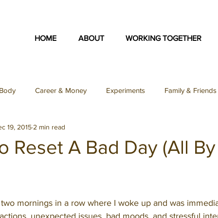
HOME
ABOUT
WORKING TOGETHER
Body
Career & Money
Experiments
Family & Friends
c 19, 2015
2 min read
on
Identity & Purpose
Inspiration Collection
Love & S
o Reset A Bad Day (All By
Teacher Feature
Uncategorized
Podcast
SFY Podc
d two mornings in a row where I woke up and was immedia
ey Podcast
ctions, unexpected issues, bad moods, and stressful intera