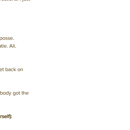
 posse.
e. Ali. 
get back on 
body got the 
self):