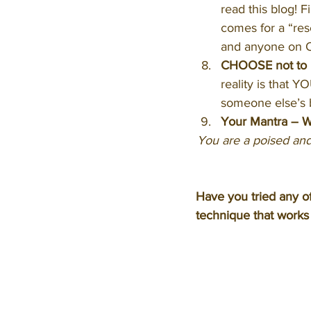
read this blog! F
comes for a “res
and anyone on O
CHOOSE not to be
reality is that YO
someone else’s b
Your Mantra – Wr
You are a poised and
Have you tried any o
technique that works