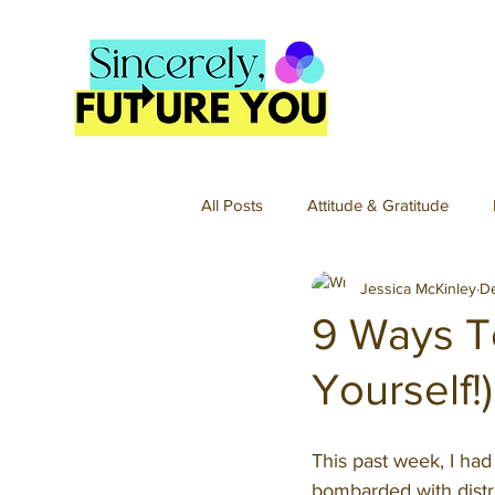
All Posts
Attitude & Gratitude
Jessica McKinley
De
Hobbies
Home & Organizati
9 Ways T
Yourself!)
Passions & Projects
Spirit
This past week, I ha
Fun Money Podcast
Fun Mon
bombarded with distra