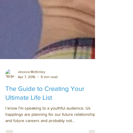
Jessica McKinley
Apr 7, 2016
5 min read
The Guide to Creating Your
Ultimate Life List
I know I’m speaking to a youthful audience. Us