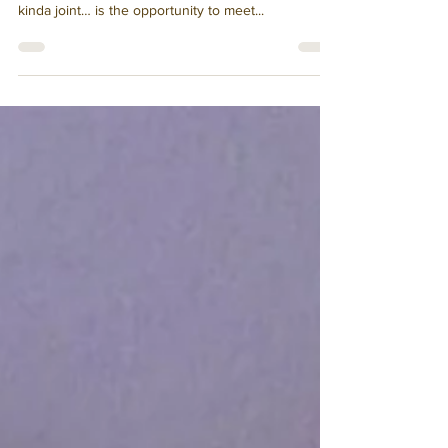
One of the perks of being a waitress at an
affordable, internationally-known, hole-in-the-wall
kinda joint… is the opportunity to meet...