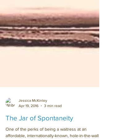
Jessica McKinley
Apr 19, 2016
3 min read
The Jar of Spontaneity