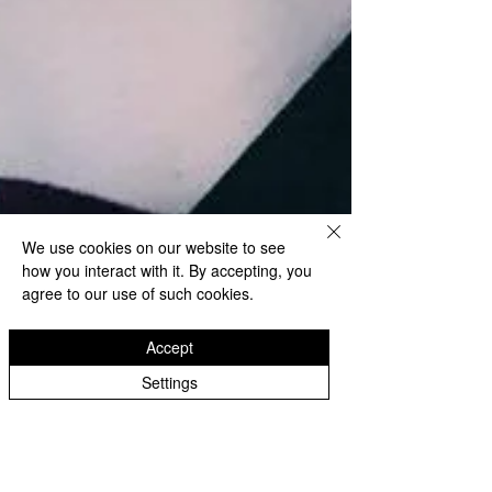
We use cookies on our website to see
how you interact with it. By accepting, you
agree to our use of such cookies.
Accept
Settings