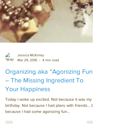
Jessica McKinley
Mar 29, 2016
4 min read
Organizing aka “Agonizing Fun”
– The Missing Ingredient To
Your Happiness
Today I woke up excited. Not because it was my