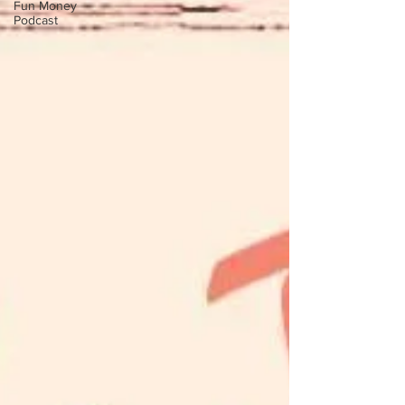
Fun Money
Podcast