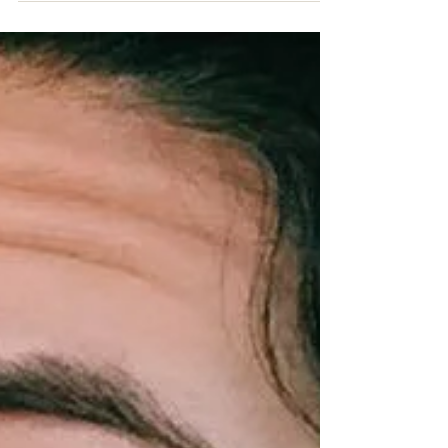
birthday. Not because I had plans with friends… but
because I had some agonizing fun...