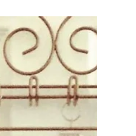
happlings are planning for our future relationships
and future careers and probably not...