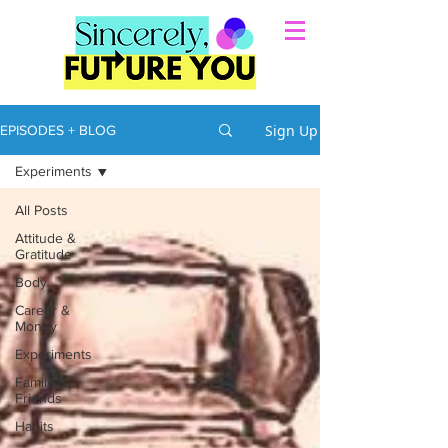
Sign Up
EPISODES + BLOG
Experiments
All Posts
Attitude &
Gratitude
Body
Career &
Money
Experiments
Family &
Friends
Habits