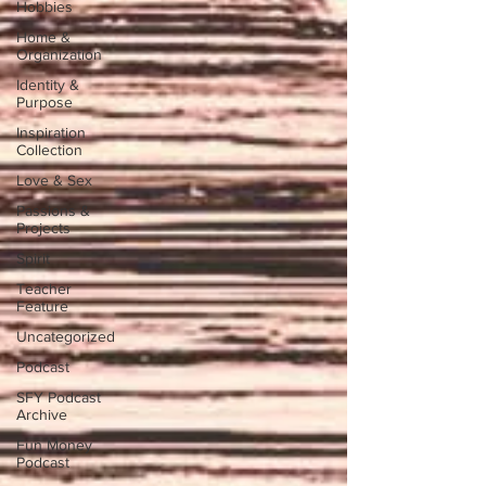
Hobbies
Home &
Organization
Identity &
Purpose
Inspiration
Collection
Love & Sex
Passions &
Projects
Spirit
Teacher
Feature
Uncategorized
Podcast
SFY Podcast
Archive
Fun Money
Podcast