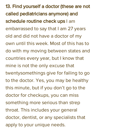
13. Find yourself a doctor (these are not 
called pediatricians anymore) and 
schedule routine check ups
 I am 
embarrassed to say that I am 27 years 
old and did not have a doctor of my 
own until this week. Most of this has to 
do with my moving between states and 
countries every year, but I know that 
mine is not the only excuse that 
twentysomethings give for failing to go 
to the doctor. Yes, you may be healthy 
this minute, but if you don’t go to the 
doctor for checkups, you can miss 
something more serious than strep 
throat. This includes your general 
doctor, dentist, or any specialists that 
apply to your unique needs.