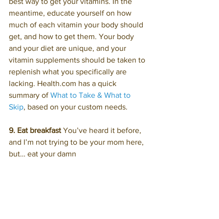
best way to get your vitamins. In the 
meantime, educate yourself on how 
much of each vitamin your body should 
get, and how to get them. Your body 
and your diet are unique, and your 
vitamin supplements should be taken to 
replenish what you specifically are 
lacking. Health.com has a quick 
summary of 
What to Take & What to 
Skip
, based on your custom needs.
9. Eat breakfast
 You’ve heard it before, 
and I’m not trying to be your mom here, 
but… eat your damn 