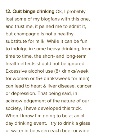
12. Quit binge drinking 
Ok, I probably 
lost some of my blogfans with this one, 
and trust me, it pained me to admit it, 
but champagne is not a healthy 
substitute for milk. While it can be fun 
to indulge in some heavy drinking, from 
time to time, the short- and long-term 
health effects should not be ignored. 
Excessive alcohol use (8+ drinks/week 
for women or 15+ drinks/week for men) 
can lead to heart & liver disease, cancer 
or depression. That being said, in 
acknowledgement of the nature of our 
society, I have developed this trick. 
When I know I’m going to be at an all 
day drinking event, I try to drink a glass 
of water in between each beer or wine.