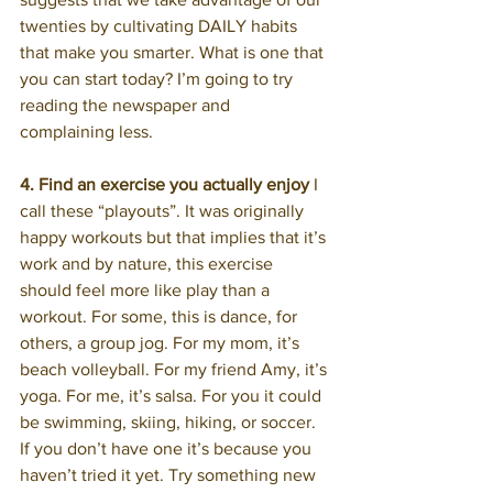
twenties by cultivating DAILY habits 
that make you smarter. What is one that 
you can start today? I’m going to try 
reading the newspaper and 
complaining less.
4. Find an exercise you actually enjoy
 I 
call these “playouts”. It was originally 
happy workouts but that implies that it’s 
work and by nature, this exercise 
should feel more like play than a 
workout. For some, this is dance, for 
others, a group jog. For my mom, it’s 
beach volleyball. For my friend Amy, it’s 
yoga. For me, it’s salsa. For you it could 
be swimming, skiing, hiking, or soccer. 
If you don’t have one it’s because you 
haven’t tried it yet. Try something new 