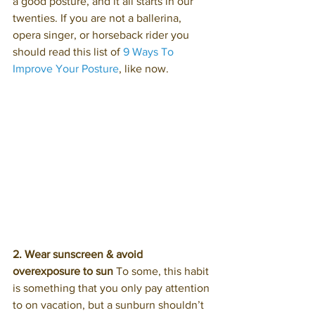
a good posture, and it all starts in our 
twenties. If you are not a ballerina, 
opera singer, or horseback rider you 
should read this list of 
9 Ways To 
Improve Your Posture
, like now.
2. Wear sunscreen
&
avoid 
overexposure to sun
 To some, this habit 
is something that you only pay attention 
to on vacation, but a sunburn shouldn’t 