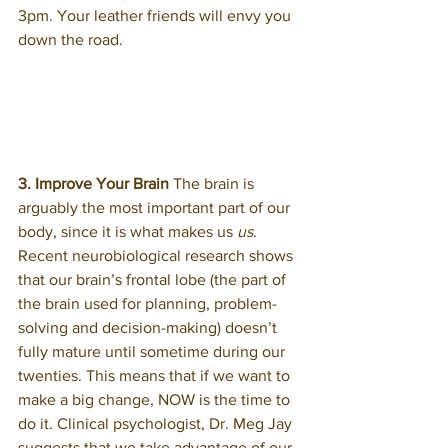
3pm. Your leather friends will envy you 
down the road.
3. Improve Your Brain
 The brain is 
arguably the most important part of our 
body, since it is what makes us 
us
. 
Recent neurobiological research shows 
that our brain’s frontal lobe (the part of 
the brain used for planning, problem-
solving and decision-making) doesn’t 
fully mature until sometime during our 
twenties. This means that if we want to 
make a big change, NOW is the time to 
do it. Clinical psychologist, Dr. Meg Jay 
suggests that we take advantage of our 