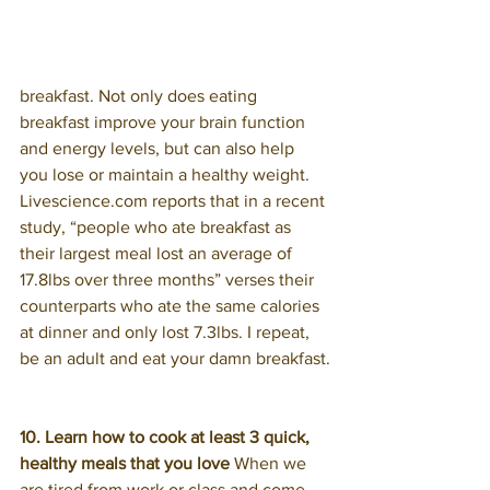
breakfast. Not only does eating 
breakfast improve your brain function 
and energy levels, but can also help 
you lose or maintain a healthy weight. 
Livescience.com reports that in a recent 
study, “people who ate breakfast as 
their largest meal lost an average of 
17.8lbs over three months” verses their 
counterparts who ate the same calories 
at dinner and only lost 7.3lbs. I repeat, 
be an adult and eat your damn breakfast.
10. Learn how to cook at least 3 quick, 
healthy meals that you love 
When we 
are tired from work or class and come 