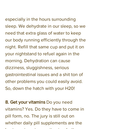
especially in the hours surrounding 
sleep. We dehydrate in our sleep, so we 
need that extra glass of water to keep 
our body running efficiently through the 
night. Refill that same cup and put it on 
your nightstand to refuel again in the 
morning. Dehydration can cause 
dizziness, sluggishness, serious 
gastrointestinal issues and a shit ton of 
other problems you could easily avoid. 
So, down the hatch with your H20!
8. Get your vitamins
 Do you need 
vitamins? Yes. Do they have to come in 
pill form, no. The jury is still out on 
whether daily pill supplements are the 