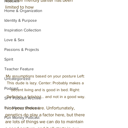
that their friendly banter has been 
Hobbies
limited to how 
Home & Organization
Identity & Purpose
Inspiration Collection
Love & Sex
Passions & Projects
Spirit
Teacher Feature
My assumptions based on your posture Left: 
Uncategorized
This dude is lazy. Center: Probably makes a 
Podcast
decent living and is good in bed. Right: 
Definitely a fetishist… and not in a good way.
SFY Podcast Archive
nice your shoes are. Unfortunately, 
Fun Money Podcast
genetics do play a factor here, but there 
Fun Money Podcast
are lots of things we can do to maintain 