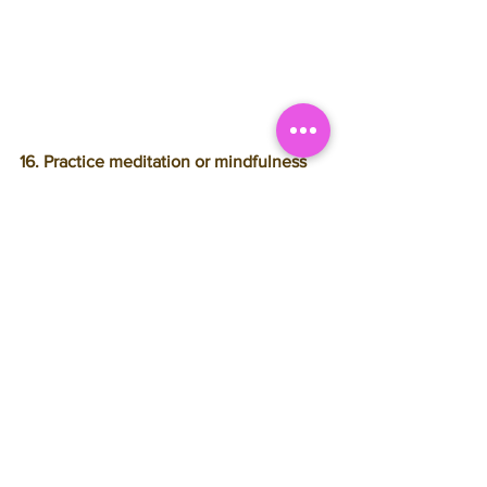
16. Practice meditation or mindfulness
Stress is not just a mental pain, but a 
physical one as well. It can manifest 
itself as minor physical issues like 
headaches, muscle knots, grey hair, and 
premature wrinkles; or severe ones like 
obesity, ulcers, and even heart disease. 
Meditating is a wonderful habit that is 
proven to reduce stress and contribute 
to overall happiness. The same can be 
said of being mindful. See this list of 
7 
Ways to be Mindful in Your Everday Life.