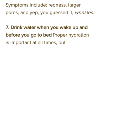
Symptoms include: redness, larger 
pores, and yep, you guessed it, 
wrinkles
.
7. Drink water when you wake up and 
before you go to bed
 Proper hydration 
is important at all times, but