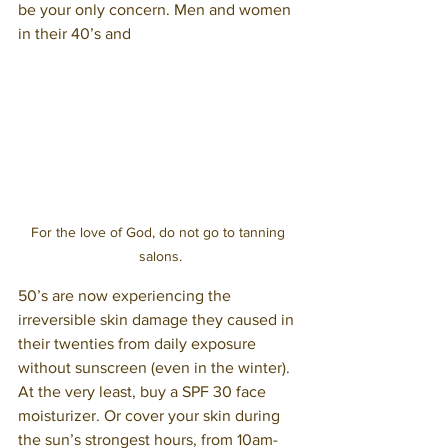
be your only concern. Men and women 
in their 40’s and
For the love of God, do not go to tanning 
salons.
50’s are now experiencing the 
irreversible skin damage they caused in 
their twenties from daily exposure 
without sunscreen (even in the winter). 
At the very least, buy a SPF 30 face 
moisturizer. Or cover your skin during 
the sun’s strongest hours, from 10am-