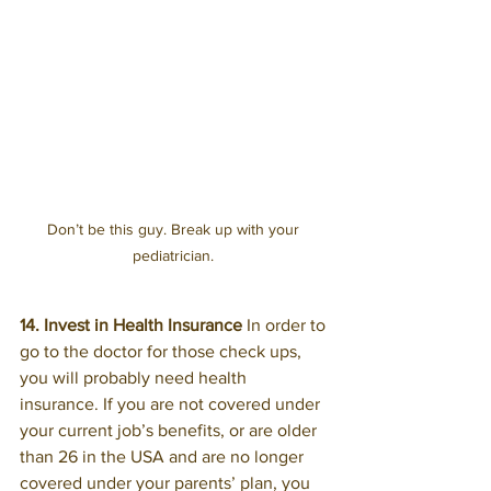
Don’t be this guy. Break up with your 
pediatrician. 
14. Invest in Health Insurance 
In order to 
go to the doctor for those check ups, 
you will probably need health 
insurance. If you are not covered under 
your current job’s benefits, or are older 
than 26 in the USA and are no longer 
covered under your parents’ plan, you 