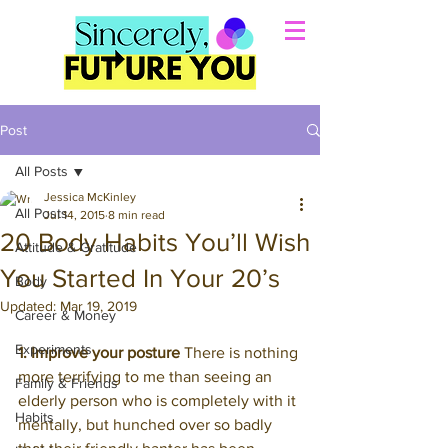
Post
All Posts
Jessica McKinley
All Posts
Jul 14, 2015
8 min read
20 Body Habits You’ll Wish
Attitude & Gratitude
You Started In Your 20’s
Body
Updated:
Mar 19, 2019
Career & Money
Experiments
1. Improve your posture
 There is nothing 
more terrifying to me than seeing an 
Family & Friends
elderly person who is completely with it 
Habits
mentally, but hunched over so badly 