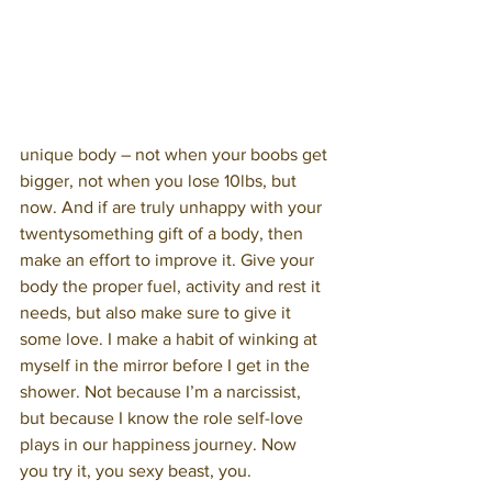
unique body – not when your boobs get 
bigger, not when you lose 10lbs, but 
now. And if are truly unhappy with your 
twentysomething gift of a body, then 
make an effort to improve it. Give your 
body the proper fuel, activity and rest it 
needs, but also make sure to give it 
some love. I make a habit of winking at 
myself in the mirror before I get in the 
shower. Not because I’m a narcissist, 
but because I know the role self-love 
plays in our happiness journey. Now 
you try it, you sexy beast, you.