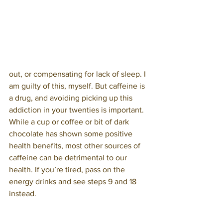
out, or compensating for lack of sleep. I 
am guilty of this, myself. But caffeine is 
a drug, and avoiding picking up this 
addiction in your twenties is important. 
While a cup or coffee or bit of dark 
chocolate has shown some positive 
health benefits, most other sources of 
caffeine can be detrimental to our 
health. If you’re tired, pass on the 
energy drinks and see steps 9 and 18 
instead.