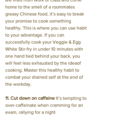
home to the smell of a roommates 
greasy Chinese food, it’s easy to break 
your promise to cook something 
healthy. This is where you can use habit 
to your advantage. If you can 
successfully cook your Veggie & Egg 
White Stir-fry in under 10 minutes with 
one hand tied behind your back, you 
will feel less exhausted by the ideaof 
cooking. Master this healthy habit to 
combat your drained self at the end of 
the workday.
11. Cut down on caffeine
 It’s tempting to 
over-caffeinate when cramming for an 
exam, rallying for a night 