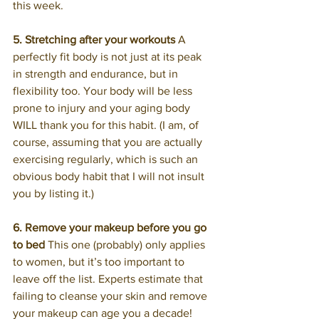
this week.
5. Stretching after your workouts
 A 
perfectly fit body is not just at its peak 
in strength and endurance, but in 
flexibility too. Your body will be less 
prone to injury and your aging body 
WILL thank you for this habit. (I am, of 
course, assuming that you are actually 
exercising regularly, which is such an 
obvious body habit that I will not insult 
you by listing it.)
6. Remove your makeup before you go 
to bed
 This one (probably) only applies 
to women, but it’s too important to 
leave off the list. Experts estimate that 
failing to cleanse your skin and remove 
your makeup can age you a decade! 