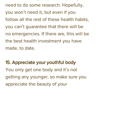
need to do some research. Hopefully, 
you won’t need it, but even if you 
follow all the rest of these health habits, 
you can’t guarantee that there will be 
no emergencies. If there are, this will be 
the best health investment you have 
made, to date.
15. Appreciate your youthful body
You only get one body and it’s not 
getting any younger, so make sure you 
appreciate the beauty of your 