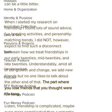
Hobbies
can be a little bitter.
Home & Organization
Identity & Purpose
When I started my research on 
Inspiration Collection
friendship I found lots of sound advice, 
fun bonding activities, and personality-
Love & Sex
matching trends. I did NOT, however, 
Passions & Projects
expect to find such a disconnect 
Spirit
between how we treat friendships in 
our early twenties, mid-twenties, and 
Teacher Feature
late twenties. Understandably, amid all 
Uncategorized
of our growth and change, we add new 
friends but no one likes to talk about 
Podcast
the other end of that. 
The part where 
SFY Podcast Archive
you lose friends that you thought were 
life-long.
Fun Money Podcast
Fun Money Podcast
Listen, friendship is complicated, maybe 
even more complicated than a romantic 