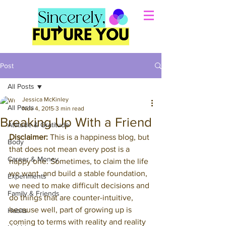
Post
All Posts
Jessica McKinley
All Posts
Nov 4, 2015
3 min read
Breaking Up With a Friend
Attitude & Gratitude
Disclaimer:
 This is a happiness blog, but 
Body
that does not mean every post is a 
Career & Money
happy one. Sometimes, to claim the life 
we want, and build a stable foundation, 
Experiments
we need to make difficult decisions and 
Family & Friends
do things that are counter-intuitive, 
because well, part of growing up is 
Habits
coming to terms with reality and reality 