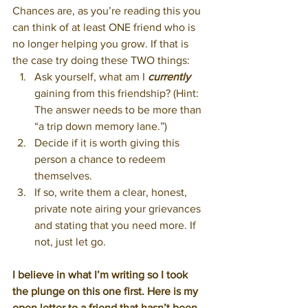
Chances are, as you’re reading this you 
can think of at least ONE friend who is 
no longer helping you grow. If that is 
the case try doing these TWO things:
Ask yourself, what am I 
currently
gaining from this friendship? (Hint: 
The answer needs to be more than 
“a trip down memory lane.”)
Decide if it is worth giving this 
person a chance to redeem 
themselves.
If so, write them a clear, honest, 
private note airing your grievances 
and stating that you need more. If 
not, just let go.
I believe in what I’m writing so I took 
the plunge on this one first. Here is my 
open letter to a friend that hasn’t been 