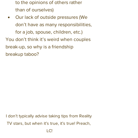
to the opinions of others rather 
than of ourselves)
Our lack of outside pressures (We 
don’t have as many responsibilities, 
for a job, spouse, children, etc.)
You don’t think it’s weird when couples 
break-up, so why is a friendship 
breakup taboo?
I don’t typically advise taking tips from Reality 
TV stars, but when it’s true, it’s true! Preach, 
LC!