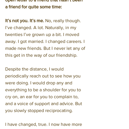
a friend for quite some time:
It’s not you. It’s me.
 No, really though. 
I’ve changed. A lot. Naturally, in my 
twenties I’ve grown up a bit. I moved 
away. I got married. I changed careers. I 
made new friends. But I never let any of 
this get in the way of our friendship.
Despite the distance, I would 
periodically reach out to see how you 
were doing. I would drop any and 
everything to be a shoulder for you to 
cry on, an ear for you to complain to, 
and a voice of support and advice. But 
you slowly stopped reciprocating.
I have changed, true. I now have more 