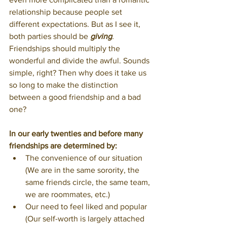
relationship because people set 
different expectations. But as I see it, 
both parties should be 
giving
.
Friendships should multiply the 
wonderful and divide the awful. Sounds 
simple, right? Then why does it take us 
so long to make the distinction 
between a good friendship and a bad 
one?
In our early twenties and before many 
friendships are determined by:
The convenience of our situation 
(We are in the same sorority, the 
same friends circle, the same team, 
we are roommates, etc.)
Our need to feel liked and popular 
(Our self-worth is largely attached 