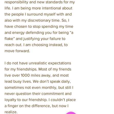
responsibility and new standards for my 
life. I am being more intentional about 
the people I surround myself with and 
also with my discretionary time. So, I 
have chosen to stop spending my time 
and energy defending you for being “a 
flake” and justifying your failure to 
reach out. I am choosing instead, to 
move forward.
I do not have unrealistic expectations 
for my friendships. Most of my friends 
live over 1000 miles away, and most 
lead busy lives. We don’t speak daily, 
sometimes not even monthly, but still I 
never question their commitment and 
loyalty to our friendship. I couldn’t place 
a finger on the difference, but now I 
realize.