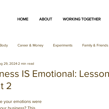
HOME
ABOUT
WORKING TOGETHER
Body
Career & Money
Experiments
Family & Friends
ug 29, 2024
2 min read
on
Identity & Purpose
Inspiration Collection
Love & S
ness IS Emotional: Lesso
t 2
Teacher Feature
Uncategorized
Podcast
SFY Podc
ike your emotions were 
ey Podcast
our business? This 