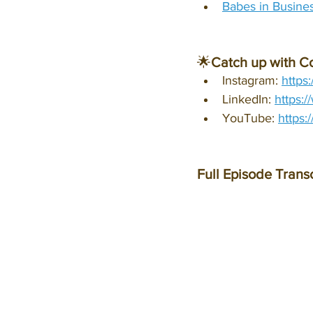
Babes in Busines
🌟
Catch up with C
Instagram: 
https
LinkedIn: 
https:
YouTube: 
https
Full Episode Transc