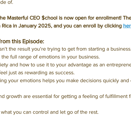
de of.
e Masterful CEO $chool is now open for enrollment! The 
a Rica in January 2025, and you can enroll by clicking 
her
from this Episode:
't the result you're trying to get from starting a business
he full range of emotions in your business.
iety and how to use it to your advantage as an entreprene
feel just as rewarding as success.
g your emotions helps you make decisions quickly and ef
 growth are essential for getting a feeling of fulfillment 
what you can control and let go of the rest.