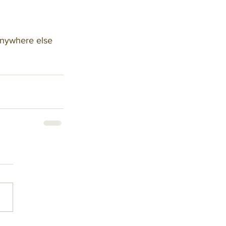
anywhere else 