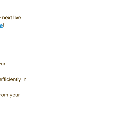
next live 
e
!
.
ur.
ficiently in 
from your 