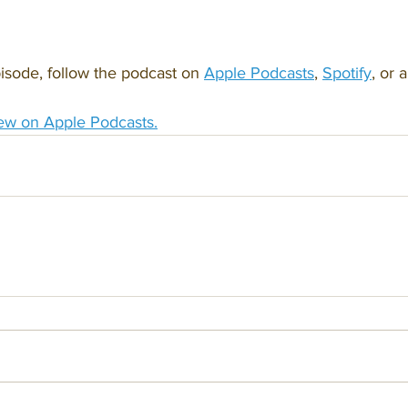
isode, follow the podcast on 
Apple Podcasts
, 
Spotify
, or 
ew on Apple Podcasts.