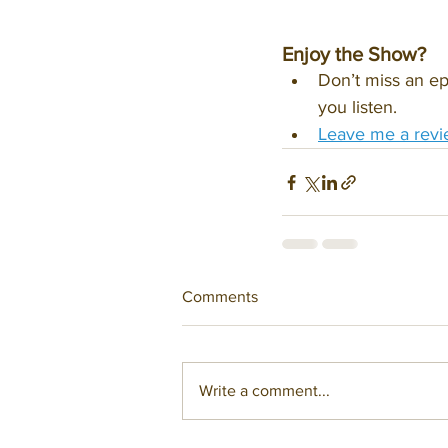
Enjoy the Show?
Don’t miss an ep
you listen.
Leave me a revi
Comments
Write a comment...