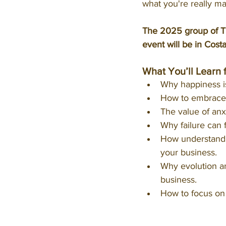
what you're really ma
The 2025 group of Th
event will be in Cost
What You’ll Learn 
Why happiness isn
How to embrace t
The value of anx
Why failure can 
How understandin
your business.
Why evolution and
business.
How to focus on 