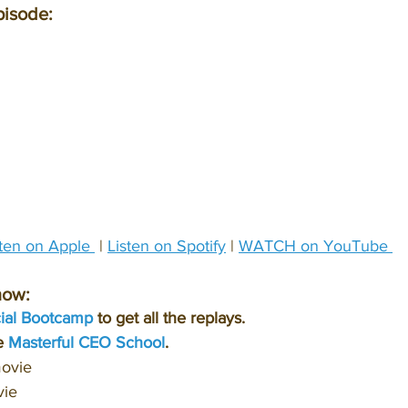
pisode:
sten on Apple 
 | 
Listen on Spotify
 | 
WATCH on YouTube 
how:
cial Bootcamp
 to get all the replays.
e 
Masterful CEO School
.
movie
vie