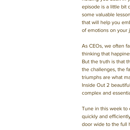
episode is a little bit 
some valuable lesson
that will help you em
of emotions on your 
As CEOs, we often fall
thinking that happines
But the truth is that t
the challenges, the fa
triumphs are what mak
Inside Out 2 beautiful
complex and essentia
Tune in this week to
quickly and efficientl
door wide to the full