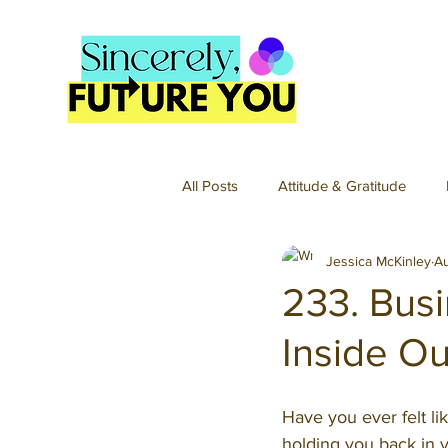
All Posts
Attitude & Gratitude
Jessica McKinley
A
Hobbies
Home & Organizati
233. Busi
Inside Ou
Passions & Projects
Spirit
Have you ever felt l
Fun Money Podcast
Fun Mon
holding you back in y