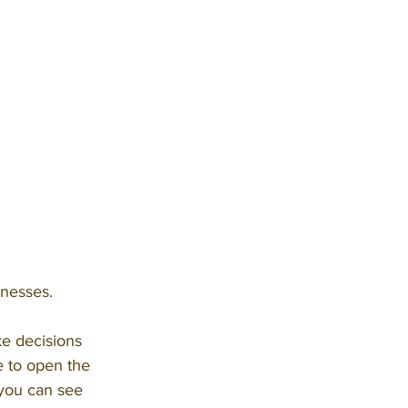
inesses.
e decisions 
me to open the 
 you can see 