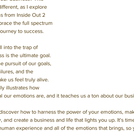
different, as I explore 
s from Inside Out 2 
brace the full spectrum 
journey to success.
 into the trap of 
s is the ultimate goal. 
he pursuit of our goals, 
ilures, and the 
e us feel truly alive. 
ly illustrates how 
l our emotions are, and it teaches us a ton about our bus
 discover how to harness the power of your emotions, mak
y, and create a business and life that lights you up. It's ti
 human experience and all of the emotions that brings, so