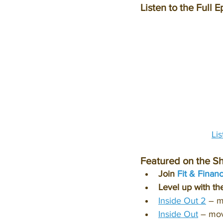
Listen to the Full E
Li
Featured on the S
Join 
Fit & Finan
Level up with th
Inside Out 2
 – 
Inside Out
 – mo