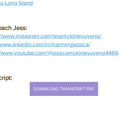
s Long Island
oach Jess:
://www.instagram.com/jessmckinleyuyeno/
//www.linkedin.com/in/manningjessica/
://www.youtube.com/@jessicamckinleyuyeno4466
ript:
DOWNLOAD TRANSCRIPT PDF