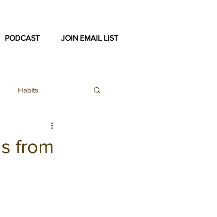
PODCAST
JOIN EMAIL LIST
Habits
ex
ns from
ast Archive