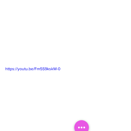
https://youtu.be/Fm5S9kskW-0