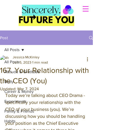
Post
All Posts
Jessica McKinley
All Posts
Jun 5, 2023
1 min read
167. Your Relationship with
Attitude & Gratitude
the CEO (You)
Body
Updated:
Mar 7, 2024
Career & Money
Today we’re talking about CEO Drama - 
Experiments
specifically your relationship with the 
CEO of your business (you). We’re 
Family & Friends
discussing how you should be handling 
Habits
your position as the Chief Executive 