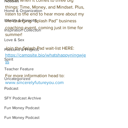
Officer when it comes to three big 
Hobbies
things: Time, Money, and Mindset. Plus, 
Home & Organization
listen to the end to hear more about my 
Identity & Purpose
life-changing “Splash Pad” business 
coaching event, coming just in time for 
Inspiration Collection
summer! 
Love & Sex
Join the Splash Pad wait-list HERE: 
Passions & Projects
https://campsite.bio/whatshappyningwje
Spirit
ss
Teacher Feature
For more information head to: 
Uncategorized
www.sincerelyfutureyou.com
Podcast
SFY Podcast Archive
Fun Money Podcast
Fun Money Podcast