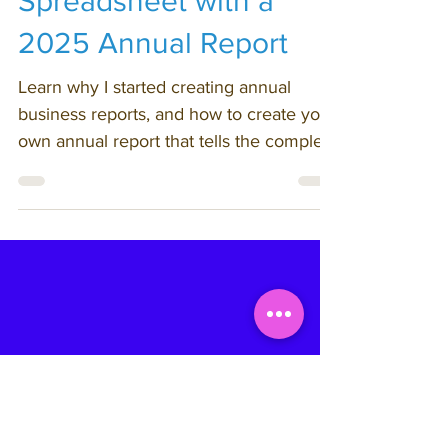
25. Put Your Soul on a
Spreadsheet with a
2025 Annual Report
Learn why I started creating annual
business reports, and how to create your
own annual report that tells the complete
story of your business year - not just the
highlight reel.