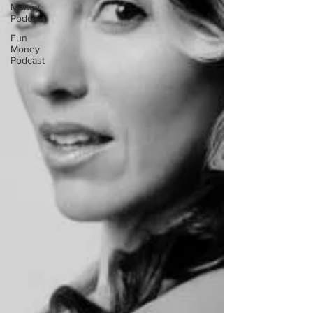
Money
Podcast
Fun
Money
Podcast