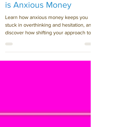
Opposite of Fun Money
is Anxious Money
Learn how anxious money keeps you
stuck in overthinking and hesitation, and
discover how shifting your approach to
anxiety helps you move, decide, and
grow.