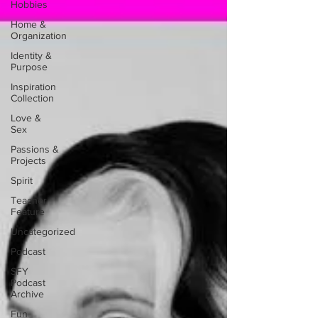
Hobbies
Home &
Organization
Identity &
Purpose
Inspiration
Collection
Love &
Sex
Passions &
Projects
Spirit
Teacher
Feature
Uncategorized
Podcast
SFY
Podcast
Archive
Fun