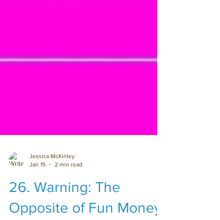
Jessica McKinley
Jan 15
2 min read
26. Warning: The