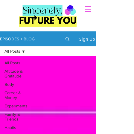
Sign Up
EPISODES + BLOG
All Posts
All Posts
Attitude &
Gratitude
Body
Career &
Money
Experiments
Family &
Friends
Habits