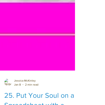
Jessica McKinley
Jan 8
2 min read