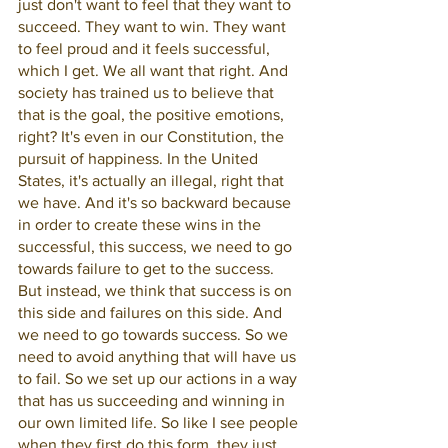
just don't want to feel that they want to 
succeed. They want to win. They want 
to feel proud and it feels successful, 
which I get. We all want that right. And 
society has trained us to believe that 
that is the goal, the positive emotions, 
right? It's even in our Constitution, the 
pursuit of happiness. In the United 
States, it's actually an illegal, right that 
we have. And it's so backward because 
in order to create these wins in the 
successful, this success, we need to go 
towards failure to get to the success. 
But instead, we think that success is on 
this side and failures on this side. And 
we need to go towards success. So we 
need to avoid anything that will have us 
to fail. So we set up our actions in a way 
that has us succeeding and winning in 
our own limited life. So like I see people 
when they first do this form, they just 