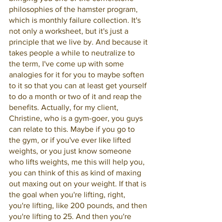
philosophies of the hamster program, 
which is monthly failure collection. It's 
not only a worksheet, but it's just a 
principle that we live by. And because it 
takes people a while to neutralize to 
the term, I've come up with some 
analogies for it for you to maybe soften 
to it so that you can at least get yourself 
to do a month or two of it and reap the 
benefits. Actually, for my client, 
Christine, who is a gym-goer, you guys 
can relate to this. Maybe if you go to 
the gym, or if you've ever like lifted 
weights, or you just know someone 
who lifts weights, me this will help you, 
you can think of this as kind of maxing 
out maxing out on your weight. If that is 
the goal when you're lifting, right, 
you're lifting, like 200 pounds, and then 
you're lifting to 25. And then you're 