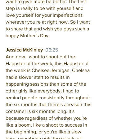
want to give more be better. The first 
step is really to be with yourself and 
love yourself for your imperfections 
wherever you're at right now. So I want 
to share that and wish you guys such a 
happy Mother's Day. 
Jessica McKinley  
06:25
And now I want to shout out the 
Happster of the week, this Happster of 
the week is Chelsea Jernigan, Chelsea 
had a slower start to results in 
happening sessions than some of the 
other girls like everybody, I had to 
remind people consistently throughout 
the six months that there's a reason this 
container is six months long. It's 
because regardless of whether you're 
like a boom, like a shoot to success in 
the beginning, or you're like a slow 
burn, everybody gets the results of 