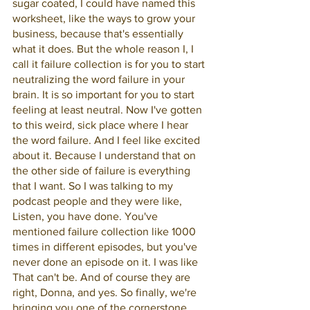
sugar coated, I could have named this 
worksheet, like the ways to grow your 
business, because that's essentially 
what it does. But the whole reason I, I 
call it failure collection is for you to start 
neutralizing the word failure in your 
brain. It is so important for you to start 
feeling at least neutral. Now I've gotten 
to this weird, sick place where I hear 
the word failure. And I feel like excited 
about it. Because I understand that on 
the other side of failure is everything 
that I want. So I was talking to my 
podcast people and they were like, 
Listen, you have done. You've 
mentioned failure collection like 1000 
times in different episodes, but you've 
never done an episode on it. I was like 
That can't be. And of course they are 
right, Donna, and yes. So finally, we're 
bringing you one of the cornerstone 