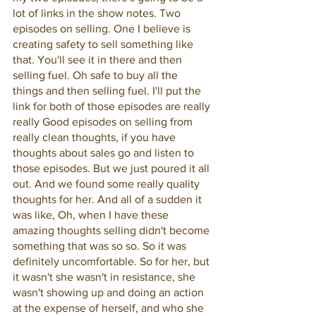
lot of links in the show notes. Two 
episodes on selling. One I believe is 
creating safety to sell something like 
that. You'll see it in there and then 
selling fuel. Oh safe to buy all the 
things and then selling fuel. I'll put the 
link for both of those episodes are really 
really Good episodes on selling from 
really clean thoughts, if you have 
thoughts about sales go and listen to 
those episodes. But we just poured it all 
out. And we found some really quality 
thoughts for her. And all of a sudden it 
was like, Oh, when I have these 
amazing thoughts selling didn't become 
something that was so so. So it was 
definitely uncomfortable. So for her, but 
it wasn't she wasn't in resistance, she 
wasn't showing up and doing an action 
at the expense of herself, and who she 