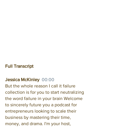
Full Transcript
Jessica McKinley  
00:00
But the whole reason I call it failure 
collection is for you to start neutralizing 
the word failure in your brain Welcome 
to sincerely future you a podcast for 
entrepreneurs looking to scale their 
business by mastering their time, 
money, and drama. I'm your host, 