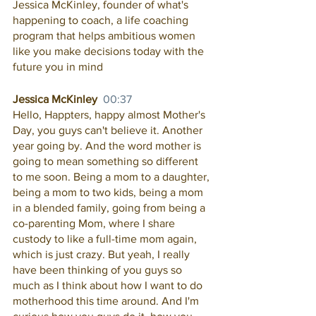
Jessica McKinley, founder of what's 
happening to coach, a life coaching 
program that helps ambitious women 
like you make decisions today with the 
future you in mind
Jessica McKinley  
00:37
Hello, Happters, happy almost Mother's 
Day, you guys can't believe it. Another 
year going by. And the word mother is 
going to mean something so different 
to me soon. Being a mom to a daughter, 
being a mom to two kids, being a mom 
in a blended family, going from being a 
co-parenting Mom, where I share 
custody to like a full-time mom again, 
which is just crazy. But yeah, I really 
have been thinking of you guys so 
much as I think about how I want to do 
motherhood this time around. And I'm 