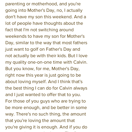
parenting or motherhood, and you're 
going into Mother's Day, no, I actually 
don't have my son this weekend. And a 
lot of people have thoughts about the 
fact that I'm not switching around 
weekends to have my son for Mother's 
Day, similar to the way that most fathers 
just want to golf on Father's Day and 
not actually be with their kids. But I love 
my quality one-on-one time with Calvin. 
But you know, for me, Mother's Day, 
right now this year is just going to be 
about loving myself. And I think that's 
the best thing I can do for Calvin always 
and I just wanted to offer that to you. 
For those of you guys who are trying to 
be more enough, and be better in some 
way. There's no such thing, the amount 
that you're loving the amount that 
you're giving it is enough. And if you do 