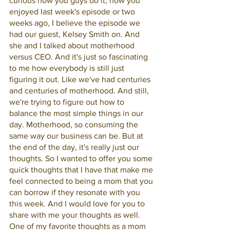
curious how you guys do it, how you 
enjoyed last week's episode or two 
weeks ago, I believe the episode we 
had our guest, Kelsey Smith on. And 
she and I talked about motherhood 
versus CEO. And it's just so fascinating 
to me how everybody is still just 
figuring it out. Like we've had centuries 
and centuries of motherhood. And still, 
we're trying to figure out how to 
balance the most simple things in our 
day. Motherhood, so consuming the 
same way our business can be. But at 
the end of the day, it's really just our 
thoughts. So I wanted to offer you some 
quick thoughts that I have that make me 
feel connected to being a mom that you 
can borrow if they resonate with you 
this week. And I would love for you to 
share with me your thoughts as well. 
One of my favorite thoughts as a mom 