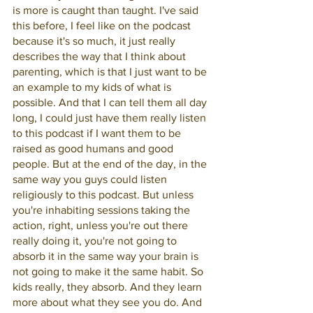
is more is caught than taught. I've said 
this before, I feel like on the podcast 
because it's so much, it just really 
describes the way that I think about 
parenting, which is that I just want to be 
an example to my kids of what is 
possible. And that I can tell them all day 
long, I could just have them really listen 
to this podcast if I want them to be 
raised as good humans and good 
people. But at the end of the day, in the 
same way you guys could listen 
religiously to this podcast. But unless 
you're inhabiting sessions taking the 
action, right, unless you're out there 
really doing it, you're not going to 
absorb it in the same way your brain is 
not going to make it the same habit. So 
kids really, they absorb. And they learn 
more about what they see you do. And 