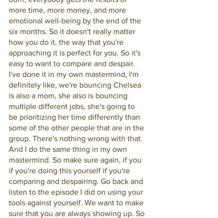
more time, more money, and more 
emotional well-being by the end of the 
six months. So it doesn't really matter 
how you do it, the way that you're 
approaching it is perfect for you. So it's 
easy to want to compare and despair. 
I've done it in my own mastermind, I'm 
definitely like, we're bouncing Chelsea 
is also a mom, she also is bouncing 
multiple different jobs, she's going to 
be prioritizing her time differently than 
some of the other people that are in the 
group. There's nothing wrong with that. 
And I do the same thing in my own 
mastermind. So make sure again, if you 
if you're doing this yourself if you're 
comparing and despairing. Go back and 
listen to the episode I did on using your 
tools against yourself. We want to make 
sure that you are always showing up. So 