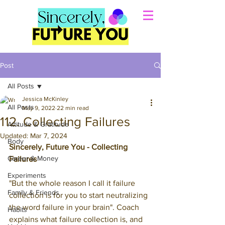
Post
All Posts
Jessica McKinley
All Posts
May 9, 2022
22 min read
112. Collecting Failures
Attitude & Gratitude
Updated:
Mar 7, 2024
Body
Sincerely, Future You - Collecting 
Career & Money
Failures
Experiments
"But the whole reason I call it failure 
Family & Friends
collection is for you to start neutralizing 
the word failure in your brain". 
Coach 
Habits
explains what failure collection is, and 