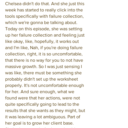
Chelsea didn't do that. And she just this 
week has started to really click into the 
tools specifically with failure collection, 
which we're gonna be talking about. 
Today on this episode, she was setting 
up her failure collection and feeling just 
like okay, like, hopefully, it works out 
and I'm like, Nah, if you're doing failure 
collection, right, it is so uncomfortable, 
that there is no way for you to not have 
massive growth. So I was just sensing I 
was like, there must be something she 
probably didn't set up the worksheet 
properly. It's not uncomfortable enough 
for her. And sure enough, what we 
found were that her actions, were not 
quite specifically going to lead to the 
results that she wants as they might, but 
it was leaving a lot ambiguous. Part of 
her goal is to grow her client base. 