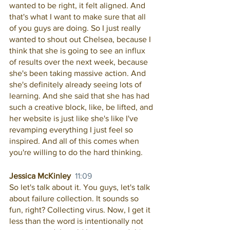
wanted to be right, it felt aligned. And 
that's what I want to make sure that all 
of you guys are doing. So I just really 
wanted to shout out Chelsea, because I 
think that she is going to see an influx 
of results over the next week, because 
she's been taking massive action. And 
she's definitely already seeing lots of 
learning. And she said that she has had 
such a creative block, like, be lifted, and 
her website is just like she's like I've 
revamping everything I just feel so 
inspired. And all of this comes when 
you're willing to do the hard thinking. 
Jessica McKinley  
11:09
So let's talk about it. You guys, let's talk 
about failure collection. It sounds so 
fun, right? Collecting virus. Now, I get it 
less than the word is intentionally not 