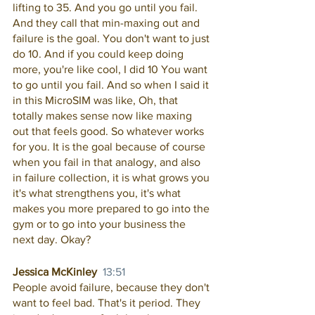
lifting to 35. And you go until you fail. 
And they call that min-maxing out and 
failure is the goal. You don't want to just 
do 10. And if you could keep doing 
more, you're like cool, I did 10 You want 
to go until you fail. And so when I said it 
in this MicroSIM was like, Oh, that 
totally makes sense now like maxing 
out that feels good. So whatever works 
for you. It is the goal because of course 
when you fail in that analogy, and also 
in failure collection, it is what grows you 
it's what strengthens you, it's what 
makes you more prepared to go into the 
gym or to go into your business the 
next day. Okay? 
Jessica McKinley  
13:51
People avoid failure, because they don't 
want to feel bad. That's it period. They 