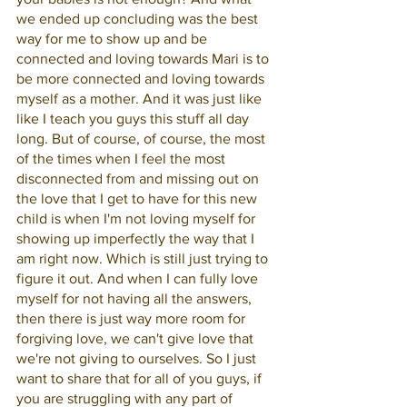
we ended up concluding was the best 
way for me to show up and be 
connected and loving towards Mari is to 
be more connected and loving towards 
myself as a mother. And it was just like 
like I teach you guys this stuff all day 
long. But of course, of course, the most 
of the times when I feel the most 
disconnected from and missing out on 
the love that I get to have for this new 
child is when I'm not loving myself for 
showing up imperfectly the way that I 
am right now. Which is still just trying to 
figure it out. And when I can fully love 
myself for not having all the answers, 
then there is just way more room for 
forgiving love, we can't give love that 
we're not giving to ourselves. So I just 
want to share that for all of you guys, if 
you are struggling with any part of 