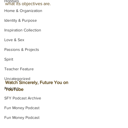
Hobbies
what its objectives are. 
Home & Organization
Identity & Purpose
Inspiration Collection
Love & Sex
Passions & Projects
Spirit
Teacher Feature
Uncategorized
Watch Sincerely, Future You on 
Podcast
YouTube
SFY Podcast Archive
Fun Money Podcast
Fun Money Podcast