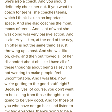
She's also a coach. And you should 
definitely check her out. If you want to 
coach for teens, she coaches teens, 
which I think is such an important 
space. And she also coaches the mom, 
moms of teens. And a lot of what she 
was doing was very passive action. And 
I said, Hey, listen, at the end of the day, 
an offer is not the same thing as just 
throwing up a post. And she was like, 
oh, okay, and then out flowed all of her 
discomfort about oh, like I have all of 
these thoughts about being salesy and 
not wanting to make people feel 
uncomfortable. And I was like, now 
we're getting to the good stuff, right? 
Because, yes, of course, you don't want 
to be selling from those thoughts not 
going to be very good. And for those of 
you who have not go back and listen to 
my two episodes, there's going to be a 