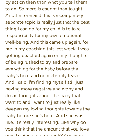
by action then than what you tell them 
to do. So more is caught than taught. 
Another one and this is a completely 
separate topic is really just that the best 
thing I can do for my child is to take 
responsibility for my own emotional 
well-being. And this came up again, for 
me in my coaching this last week, I was 
getting coached again on my thoughts 
of being rushed to try and prepare 
everything for the baby before the 
baby's born and on maternity leave. 
And I said, I'm finding myself still just 
having more negative and worry and 
dread thoughts about the baby that I 
want to and I want to just really like 
deepen my loving thoughts towards the 
baby before she's born. And she was 
like, it's really interesting. Like why do 
you think that the amount that you love 
your babies is not enough? And what 