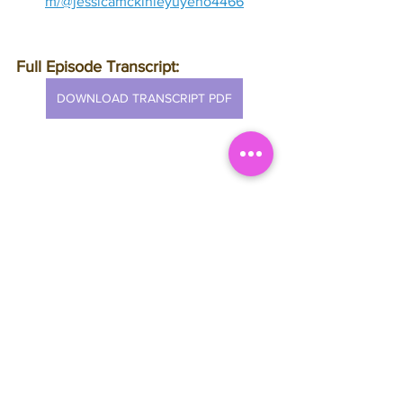
m/@jessicamckinleyuyeno4466
Full Episode Transcript:
DOWNLOAD TRANSCRIPT PDF