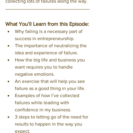
collecting lots of failures along the way. 
What You’ll Learn from this Episode:
Why failing is a necessary part of 
success in entrepreneurship. 
The importance of neutralizing the 
idea and experience of failure.
How the big life and business you 
want requires you to handle 
negative emotions.
An exercise that will help you see 
failure as a good thing in your life.
Examples of how I’ve collected 
failures while leading with 
confidence in my business.
3 steps to letting go of the need for 
results to happen in the way you 
expect. 