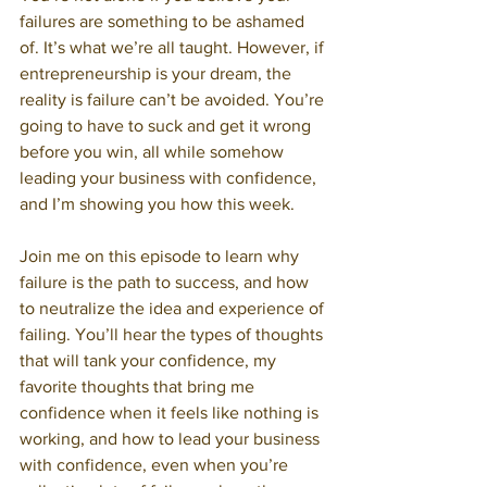
failures are something to be ashamed 
of. It’s what we’re all taught. However, if 
entrepreneurship is your dream, the 
reality is failure can’t be avoided. You’re 
going to have to suck and get it wrong 
before you win, all while somehow 
leading your business with confidence, 
and I’m showing you how this week. 
Join me on this episode to learn why 
failure is the path to success, and how 
to neutralize the idea and experience of 
failing. You’ll hear the types of thoughts 
that will tank your confidence, my 
favorite thoughts that bring me 
confidence when it feels like nothing is 
working, and how to lead your business 
with confidence, even when you’re 