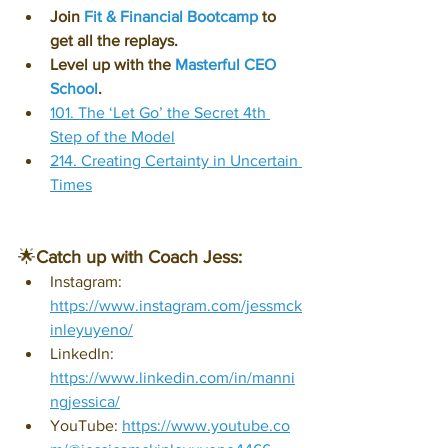
Join 
Fit & Financial Bootcamp
 to 
get all the replays.
Level up with the 
Masterful CEO 
School
.
101. The ‘Let Go’ the Secret 4th 
Step of the Model
214. Creating Certainty in Uncertain 
Times
🌟
Catch up with Coach Jess:
Instagram: 
https://www.instagram.com/jessmck
inleyuyeno/
LinkedIn: 
https://www.linkedin.com/in/manni
ngjessica/
YouTube: 
https://www.youtube.co