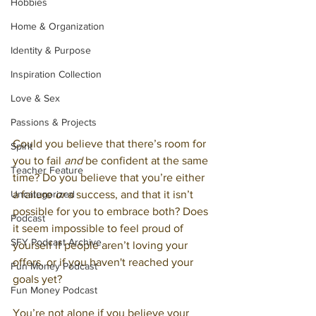
Hobbies
Home & Organization
Identity & Purpose
Inspiration Collection
Love & Sex
Passions & Projects
Could you believe that there’s room for 
Spirit
you to fail 
and
 be confident at the same 
Teacher Feature
time? Do you believe that you’re either 
Uncategorized
a failure 
or
 a success, and that it isn’t 
possible for you to embrace both? Does 
Podcast
it seem impossible to feel proud of 
SFY Podcast Archive
yourself if people aren’t loving your 
offers, or if you haven't reached your 
Fun Money Podcast
goals yet?
Fun Money Podcast
You’re not alone if you believe your 