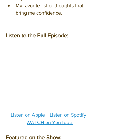
My favorite list of thoughts that 
bring me confidence.
Listen to the Full Episode:
Listen on Apple 
 | 
Listen on Spotify
 | 
WATCH on YouTube 
Featured on the Show: