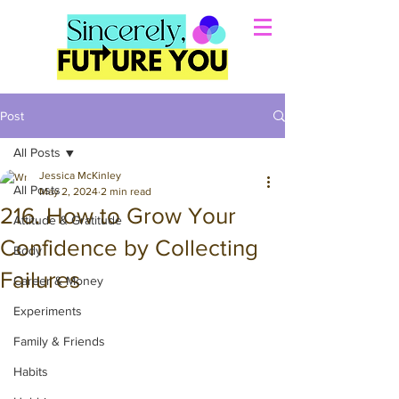
Post
All Posts
Jessica McKinley
All Posts
May 2, 2024
2 min read
216. How to Grow Your
Attitude & Gratitude
Confidence by Collecting
Body
Failures
Career & Money
Experiments
Family & Friends
Habits