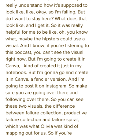
really understand how it's supposed to 
look like, like, okay, so I'm failing. But 
do I want to stay here? What does that 
look like, and I get it. So it was really 
helpful for me to be like, oh, you know 
what, maybe the hipsters could use a 
visual. And I know, if you're listening to 
this podcast, you can't see the visual 
right now. But I'm going to create it in 
Canva, I kind of created it just in my 
notebook. But I'm gonna go and create 
it in Canva, a fancier version. And I'm 
going to post it on Instagram. So make 
sure you are going over there and 
following over there. So you can see 
these two visuals, the difference 
between failure collection, productive 
failure collection and failure spiral, 
which was what Olivia was kind of 
mapping out for us. So if you're 