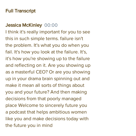
Full Transcript
Jessica McKinley  
00:00
I think it's really important for you to see 
this in such simple terms. failure isn't 
the problem. It's what you do when you 
fail. It's how you look at the failure. It's, 
it's how you're showing up to the failure 
and reflecting on it. Are you showing up 
as a masterful CEO? Or are you showing 
up in your drama brain spinning out and 
make it mean all sorts of things about 
you and your future? And then making 
decisions from that poorly managed 
place Welcome to sincerely future you 
a podcast that helps ambitious women 
like you and make decisions today with 
the future you in mind