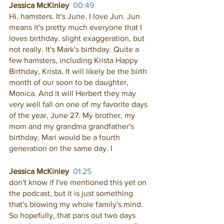
Jessica McKinley  
00:49
Hi, hamsters. It's June. I love Jun. Jun 
means it's pretty much everyone that I 
loves birthday. slight exaggeration, but 
not really. It's Mark's birthday. Quite a 
few hamsters, including Krista Happy 
Birthday, Krista. It will likely be the birth 
month of our soon to be daughter, 
Monica. And it will Herbert they may 
very well fall on one of my favorite days 
of the year, June 27. My brother, my 
mom and my grandma grandfather's 
birthday, Mari would be a fourth 
generation on the same day. I
Jessica McKinley  
01:25
don't know if I've mentioned this yet on 
the podcast, but it is just something 
that's blowing my whole family's mind. 
So hopefully, that pans out two days 