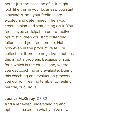
here's just the baseline of it. It might 
look like this in your business, you start 
a business, and your feelings are 
excited and determined. Then you 
create a plan and start acting on it. You 
feel maybe anticipation or productive or 
optimistic, then you start collecting 
failures, and you feel terrible. Notice 
how even in the productive failure 
collection, there are negative emotions, 
this is not a problem. Because of step 
four, which is the crucial one, where 
you get coaching and evaluate. During 
this coaching and evaluation process, 
you go from feeling terrible, to feeling 
neutral, or curious.
Jessica McKinley  
08:32
And a renewed understanding and 
optimism based on what you've now 