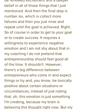
be renewed excitement and a deeper 
belief in all of those things that I just 
mentioned. And then the final step is 
number six, which is collect more 
failures and then you just rinse and 
repeat until the goal is achieved. Right. 
So of course in order to get to your goal 
or to create success. It requires a 
willingness to experience negative 
emotion and I am not shy about that in 
my coaching I do not pretend that 
entrepreneurship should feel good all 
of the time. It shouldn't. However, 
there's a big difference between 
entrepreneurs who come in and expect 
things or try and, you know, be toxically 
positive about certain situations or 
circumstances, instead of just noting 
that, oh, this emotion is just something 
I'm creating, because my brain is 
believing this thought right now. But my 