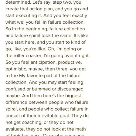
determined. Let's say, step two, you 
create that action plan, and you go and 
start executing it. And you feel exactly 
what we, you fell in failure collection. 
So in the beginning, failure collection 
and failure spiral look the same. It's like 
you start here, and you start to kind of 
go, like, you're like, Oh, I'm going on 
the roller coaster, I'm going over it right. 
So you feel anticipation, productive, 
optimistic, maybe, then three, you get 
to the My favorite part of the failure 
collection. And you may start feeling 
confused or bummed or discouraged 
maybe. And then here's the biggest 
difference between people who failure 
spiral, and people who collect failure in 
pursuit of their inevitable goal. They do 
not get coaching, or they do not 
evaluate, they do not look at the math 
of their business. Or maybe even you 