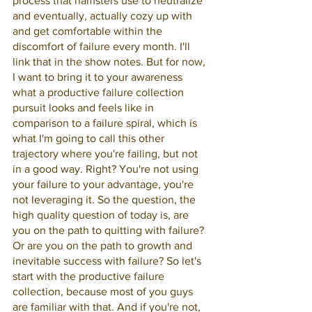
process that hamsters use to neutralize 
and eventually, actually cozy up with 
and get comfortable within the 
discomfort of failure every month. I'll 
link that in the show notes. But for now, 
I want to bring it to your awareness 
what a productive failure collection 
pursuit looks and feels like in 
comparison to a failure spiral, which is 
what I'm going to call this other 
trajectory where you're failing, but not 
in a good way. Right? You're not using 
your failure to your advantage, you're 
not leveraging it. So the question, the 
high quality question of today is, are 
you on the path to quitting with failure? 
Or are you on the path to growth and 
inevitable success with failure? So let's 
start with the productive failure 
collection, because most of you guys 
are familiar with that. And if you're not, 