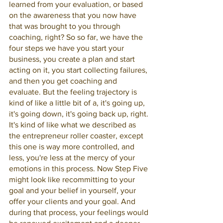
learned from your evaluation, or based 
on the awareness that you now have 
that was brought to you through 
coaching, right? So so far, we have the 
four steps we have you start your 
business, you create a plan and start 
acting on it, you start collecting failures, 
and then you get coaching and 
evaluate. But the feeling trajectory is 
kind of like a little bit of a, it's going up, 
it's going down, it's going back up, right. 
It's kind of like what we described as 
the entrepreneur roller coaster, except 
this one is way more controlled, and 
less, you're less at the mercy of your 
emotions in this process. Now Step Five 
might look like recommitting to your 
goal and your belief in yourself, your 
offer your clients and your goal. And 
during that process, your feelings would 