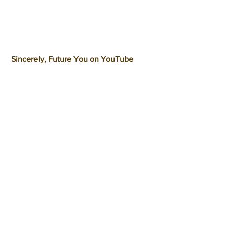
 Sincerely, Future You on YouTube