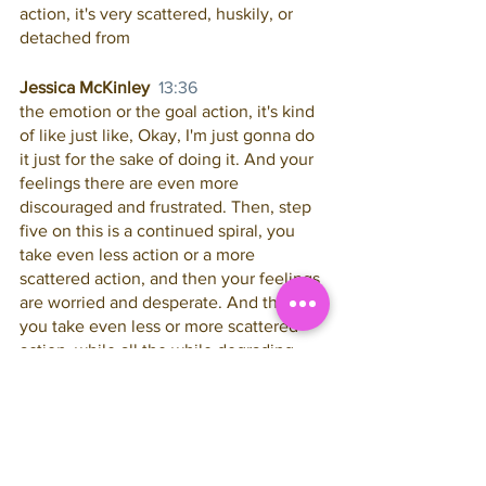
action, it's very scattered, huskily, or 
detached from
Jessica McKinley  
13:36
the emotion or the goal action, it's kind 
of like just like, Okay, I'm just gonna do 
it just for the sake of doing it. And your 
feelings there are even more 
discouraged and frustrated. Then, step 
five on this is a continued spiral, you 
take even less action or a more 
scattered action, and then your feelings 
are worried and desperate. And then 
you take even less or more scattered 
action, while all the while degrading 
your belief in the possibility or 
inevitability of your results, to grading 
your belief and your value to grading 
your belief in offer. Lots of people like 
to during this time, lower their prices, or 