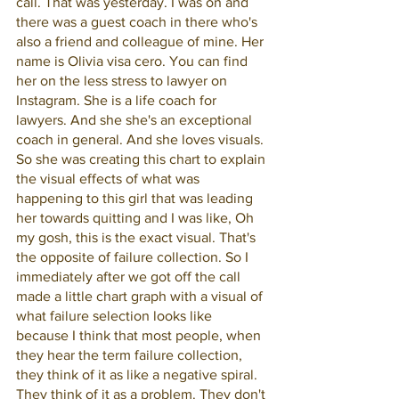
call. That was yesterday. I was on and 
there was a guest coach in there who's 
also a friend and colleague of mine. Her 
name is Olivia visa cero. You can find 
her on the less stress to lawyer on 
Instagram. She is a life coach for 
lawyers. And she she's an exceptional 
coach in general. And she loves visuals. 
So she was creating this chart to explain 
the visual effects of what was 
happening to this girl that was leading 
her towards quitting and I was like, Oh 
my gosh, this is the exact visual. That's 
the opposite of failure collection. So I 
immediately after we got off the call 
made a little chart graph with a visual of 
what failure selection looks like 
because I think that most people, when 
they hear the term failure collection, 
they think of it as like a negative spiral. 
They think of it as a problem. They don't 