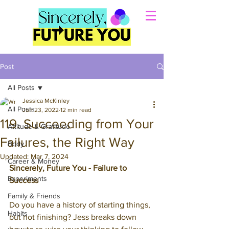
Post
All Posts
Jessica McKinley
All Posts
Jun 23, 2022
12 min read
119. Succeeding from Your
Attitude & Gratitude
Failures, the Right Way
Body
Updated:
Mar 7, 2024
Career & Money
Sincerely, Future You - Failure to 
Experiments
Success
Family & Friends
Do you have a history of starting things, 
Habits
but not finishing? Jess breaks down 