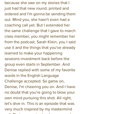
because she saw on my stories that I 
just had that new round, printed and 
ordered and I'm gonna be sending them 
out. Mind you, she hasn't even had a 
coaching call yet. But I extended her 
the same challenge that I gave to march 
class member, you might remember her 
from the podcast, Sarah Klein, you I said 
use it and the things that you've already 
learned to make your happening 
sessions investment back before the 
group even starts in September. And 
Denise replied with some of my favorite 
words in the English Language 
Challenge accepted. So game on, 
Denise, I'm cheering you on. And I have 
no doubt that you're going to blow your 
own mind pursuing this shot. All right, 
let's dive in. This is an episode that was 
very much inspired by my mastermind 