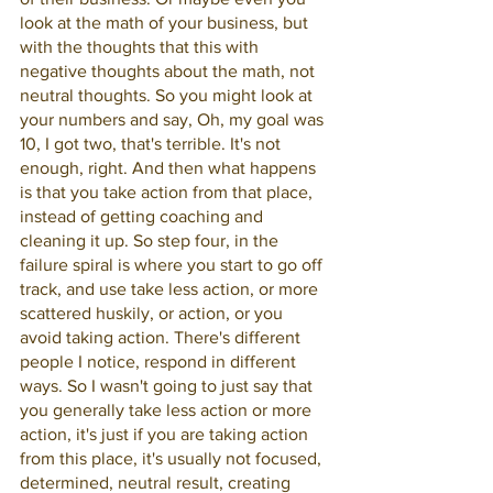
look at the math of your business, but 
with the thoughts that this with 
negative thoughts about the math, not 
neutral thoughts. So you might look at 
your numbers and say, Oh, my goal was 
10, I got two, that's terrible. It's not 
enough, right. And then what happens 
is that you take action from that place, 
instead of getting coaching and 
cleaning it up. So step four, in the 
failure spiral is where you start to go off 
track, and use take less action, or more 
scattered huskily, or action, or you 
avoid taking action. There's different 
people I notice, respond in different 
ways. So I wasn't going to just say that 
you generally take less action or more 
action, it's just if you are taking action 
from this place, it's usually not focused, 
determined, neutral result, creating 