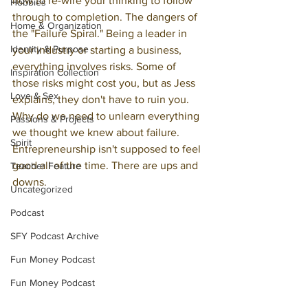
how to re-wire your thinking to follow 
Hobbies
through to completion. The dangers of 
Home & Organization
the "Failure Spiral." Being a leader in 
Identity & Purpose
your industry or starting a business, 
everything involves risks. Some of 
Inspiration Collection
those risks might cost you, but as Jess 
Love & Sex
explains, they don't have to ruin you. 
Why do we need to unlearn everything 
Passions & Projects
we thought we knew about failure. 
Spirit
Entrepreneurship isn't supposed to feel 
good all of the time. There are ups and 
Teacher Feature
downs.
Uncategorized
Podcast
SFY Podcast Archive
Fun Money Podcast
Fun Money Podcast