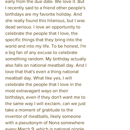
early from the due date. We love it. But 
I recently said to a friend other people's 
birthdays are my favorite holiday. And 
she really found this hilarious, but I was 
dead serious. I love an opportunity to 
celebrate the people that I love, the 
specific things that they bring into the 
world and into my life. To be honest, I'm 
a big fan of any excuse to celebrate 
something random. My birthday actually 
also falls on national meatball day. And I 
love that that's even a thing national 
meatball day. What like yes, I will 
celebrate the people that I love in the 
most extravagant ways on their 
birthdays, even if they don't want me to 
the same way I will exclaim, can we just 
take a moment of gratitude to the 
inventor of meatballs, likely someone 
with a pseudonym of Nona somewhere 
every March 9, which is national nipple 