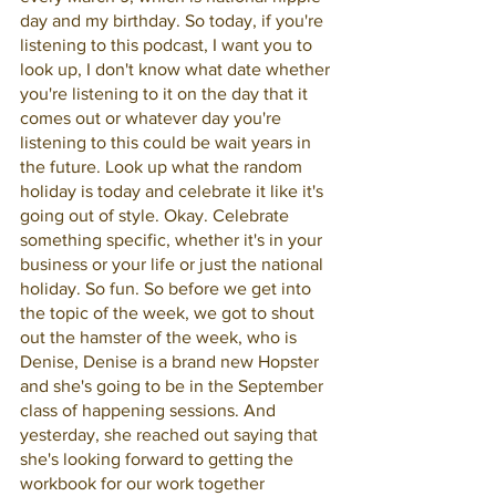
day and my birthday. So today, if you're 
listening to this podcast, I want you to 
look up, I don't know what date whether 
you're listening to it on the day that it 
comes out or whatever day you're 
listening to this could be wait years in 
the future. Look up what the random 
holiday is today and celebrate it like it's 
going out of style. Okay. Celebrate 
something specific, whether it's in your 
business or your life or just the national 
holiday. So fun. So before we get into 
the topic of the week, we got to shout 
out the hamster of the week, who is 
Denise, Denise is a brand new Hopster 
and she's going to be in the September 
class of happening sessions. And 
yesterday, she reached out saying that 
she's looking forward to getting the 
workbook for our work together 