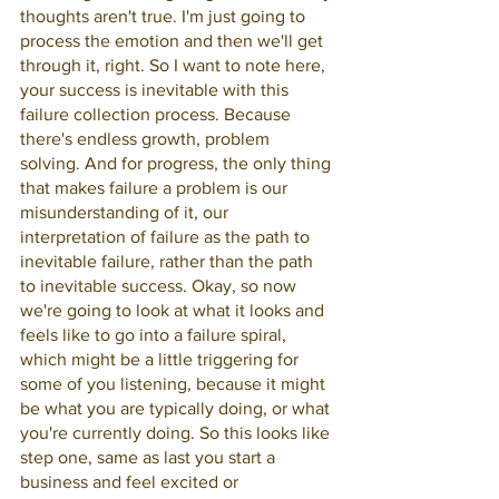
thoughts aren't true. I'm just going to 
process the emotion and then we'll get 
through it, right. So I want to note here, 
your success is inevitable with this 
failure collection process. Because 
there's endless growth, problem 
solving. And for progress, the only thing 
that makes failure a problem is our 
misunderstanding of it, our 
interpretation of failure as the path to 
inevitable failure, rather than the path 
to inevitable success. Okay, so now 
we're going to look at what it looks and 
feels like to go into a failure spiral, 
which might be a little triggering for 
some of you listening, because it might 
be what you are typically doing, or what 
you're currently doing. So this looks like 
step one, same as last you start a 
business and feel excited or 