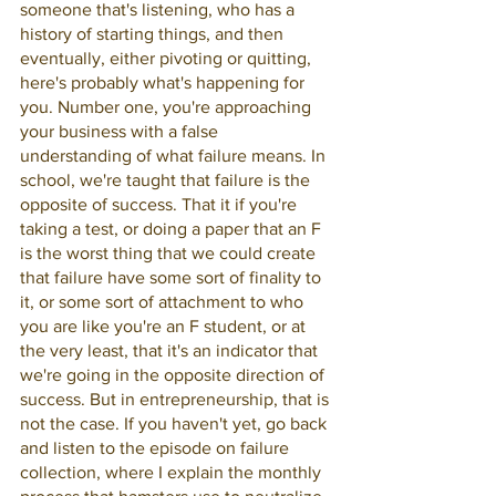
someone that's listening, who has a 
history of starting things, and then 
eventually, either pivoting or quitting, 
here's probably what's happening for 
you. Number one, you're approaching 
your business with a false 
understanding of what failure means. In 
school, we're taught that failure is the 
opposite of success. That it if you're 
taking a test, or doing a paper that an F 
is the worst thing that we could create 
that failure have some sort of finality to 
it, or some sort of attachment to who 
you are like you're an F student, or at 
the very least, that it's an indicator that 
we're going in the opposite direction of 
success. But in entrepreneurship, that is 
not the case. If you haven't yet, go back 
and listen to the episode on failure 
collection, where I explain the monthly 