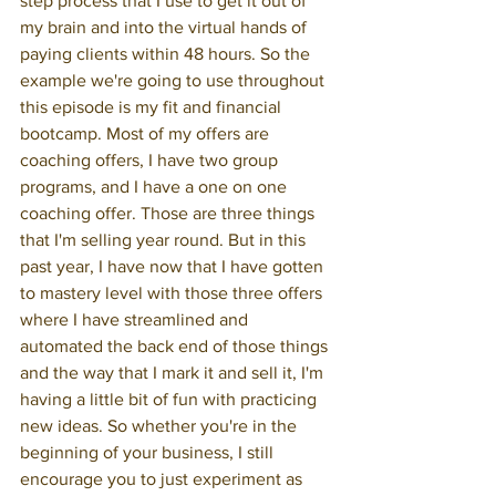
step process that I use to get it out of 
my brain and into the virtual hands of 
paying clients within 48 hours. So the 
example we're going to use throughout 
this episode is my fit and financial 
bootcamp. Most of my offers are 
coaching offers, I have two group 
programs, and I have a one on one 
coaching offer. Those are three things 
that I'm selling year round. But in this 
past year, I have now that I have gotten 
to mastery level with those three offers 
where I have streamlined and 
automated the back end of those things 
and the way that I mark it and sell it, I'm 
having a little bit of fun with practicing 
new ideas. So whether you're in the 
beginning of your business, I still 
encourage you to just experiment as 