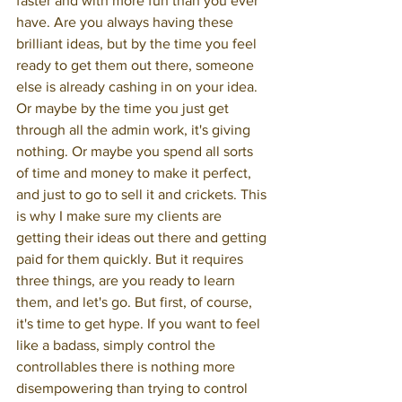
faster and with more fun than you ever 
have. Are you always having these 
brilliant ideas, but by the time you feel 
ready to get them out there, someone 
else is already cashing in on your idea. 
Or maybe by the time you just get 
through all the admin work, it's giving 
nothing. Or maybe you spend all sorts 
of time and money to make it perfect, 
and just to go to sell it and crickets. This 
is why I make sure my clients are 
getting their ideas out there and getting 
paid for them quickly. But it requires 
three things, are you ready to learn 
them, and let's go. But first, of course, 
it's time to get hype. If you want to feel 
like a badass, simply control the 
controllables there is nothing more 
disempowering than trying to control 