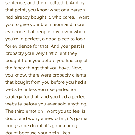
sentence, and then I edited it. And by 
that point, you know what one person 
had already bought it, who cares, I want 
you to give your brain more and more 
evidence that people buy, even when 
you're in perfect, a good place to look 
for evidence for that. And your past is 
probably your very first client they 
bought from you before you had any of 
the fancy things that you have. Now, 
you know, there were probably clients 
that bought from you before you had a 
website unless you use perfection 
strategy for that, and you had a perfect 
website before you ever sold anything. 
The third emotion I want you to feel is 
doubt and worry a new offer, it's gonna 
bring some doubt, it's gonna bring 
doubt because your brain likes 