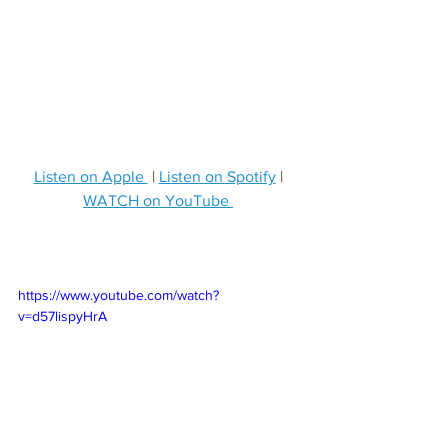
Listen on Apple 
 | 
Listen on Spotify
 | 
WATCH on YouTube 
https://www.youtube.com/watch?
v=d57lispyHrA