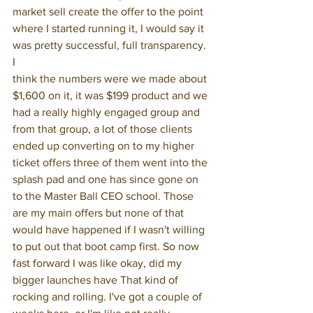
market sell create the offer to the point 
where I started running it, I would say it 
was pretty successful, full transparency. 
I
think the numbers were we made about 
$1,600 on it, it was $199 product and we 
had a really highly engaged group and 
from that group, a lot of those clients 
ended up converting on to my higher 
ticket offers three of them went into the 
splash pad and one has since gone on 
to the Master Ball CEO school. Those 
are my main offers but none of that 
would have happened if I wasn't willing 
to put out that boot camp first. So now 
fast forward I was like okay, did my 
bigger launches have That kind of 
rocking and rolling. I've got a couple of 