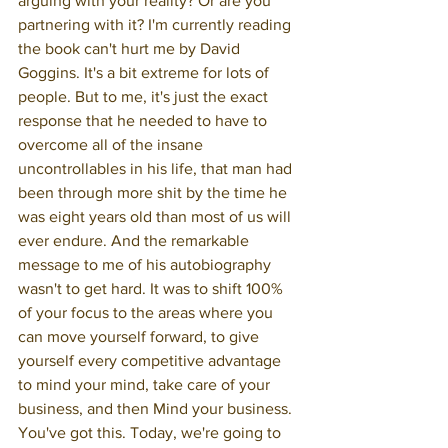
arguing with your reality? Or are you 
partnering with it? I'm currently reading 
the book can't hurt me by David 
Goggins. It's a bit extreme for lots of 
people. But to me, it's just the exact 
response that he needed to have to 
overcome all of the insane 
uncontrollables in his life, that man had 
been through more shit by the time he 
was eight years old than most of us will 
ever endure. And the remarkable 
message to me of his autobiography 
wasn't to get hard. It was to shift 100% 
of your focus to the areas where you 
can move yourself forward, to give 
yourself every competitive advantage 
to mind your mind, take care of your 
business, and then Mind your business. 
You've got this. Today, we're going to 