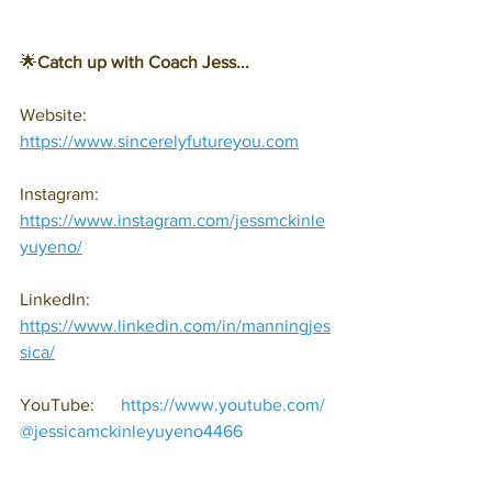
🌟
Catch up with Coach Jess...
Website: 
https://www.sincerelyfutureyou.com
Instagram: 
https://www.instagram.com/jessmckinle
yuyeno/
LinkedIn: 
https://www.linkedin.com/in/manningjes
sica/
YouTube:      
https://www.youtube.com/
@jessicamckinleyuyeno4466