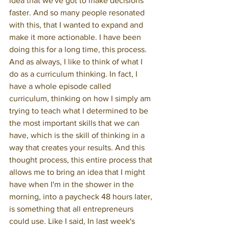
idea that we've got to make decisions 
faster. And so many people resonated 
with this, that I wanted to expand and 
make it more actionable. I have been 
doing this for a long time, this process. 
And as always, I like to think of what I 
do as a curriculum thinking. In fact, I 
have a whole episode called 
curriculum, thinking on how I simply am 
trying to teach what I determined to be 
the most important skills that we can 
have, which is the skill of thinking in a 
way that creates your results. And this 
thought process, this entire process that 
allows me to bring an idea that I might 
have when I'm in the shower in the 
morning, into a paycheck 48 hours later, 
is something that all entrepreneurs 
could use. Like I said, In last week's 