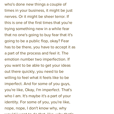
who's done new things a couple of 
times in your business, it might be just 
nerves. Or it might be sheer terror. If 
this is one of the first times that you're 
trying something new in a while fear 
that no one's going to buy fear that it's 
going to be a public flop, okay? Fear 
has to be there, you have to accept it as 
a part of the process and feel it. The 
emotion number two imperfection. If 
you want to be able to get your ideas 
out there quickly, you need to be 
willing to feel what it feels like to be 
imperfect. And for some of you guys, 
you're like, Okay, I'm imperfect. That's 
who I am. It's maybe it's a part of your 
identity. For some of you, you're like, 
nope, nope, I don't know why, why 