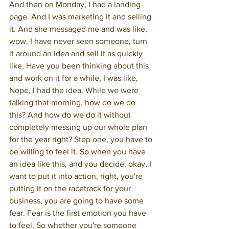
And then on Monday, I had a landing 
page. And I was marketing it and selling 
it. And she messaged me and was like, 
wow, I have never seen someone, turn 
it around an idea and sell it as quickly 
like, Have you been thinking about this 
and work on it for a while, I was like, 
Nope, I had the idea. While we were 
talking that morning, how do we do 
this? And how do we do it without 
completely messing up our whole plan 
for the year right? Step one, you have to 
be willing to feel it. So when you have 
an idea like this, and you decide, okay, I 
want to put it into action, right, you're 
putting it on the racetrack for your 
business, you are going to have some 
fear. Fear is the first emotion you have 
to feel. So whether you're someone 