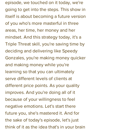
episode, we touched on it today, we're 
going to get into the steps. This show in 
itself is about becoming a future version 
of you who's more masterful in three 
areas, her time, her money and her 
mindset. And this strategy today, it's a 
Triple Threat skill, you're saving time by 
deciding and delivering like Speedy 
Gonzales, you're making money quicker 
and making money while you're 
learning so that you can ultimately 
serve different levels of clients at 
different price points. As your quality 
improves. And you're doing all of it 
because of your willingness to feel 
negative emotions. Let's start there 
future you, she's mastered it. And for 
the sake of today's episode, let's just 
think of it as the idea that's in your brain 