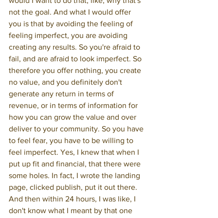
would I want to do that, like, why that's 
not the goal. And what I would offer 
you is that by avoiding the feeling of 
feeling imperfect, you are avoiding 
creating any results. So you're afraid to 
fail, and are afraid to look imperfect. So 
therefore you offer nothing, you create 
no value, and you definitely don't 
generate any return in terms of 
revenue, or in terms of information for 
how you can grow the value and over 
deliver to your community. So you have 
to feel fear, you have to be willing to 
feel imperfect. Yes, I knew that when I 
put up fit and financial, that there were 
some holes. In fact, I wrote the landing 
page, clicked publish, put it out there. 
And then within 24 hours, I was like, I 
don't know what I meant by that one 