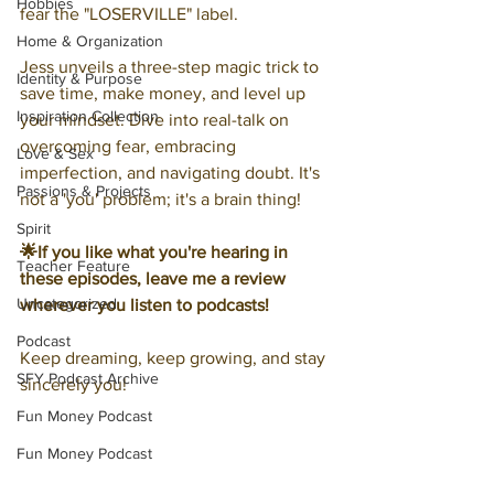
Hobbies
fear the "LOSERVILLE" label.
Home & Organization
Jess unveils a three-step magic trick to 
Identity & Purpose
save time, make money, and level up 
Inspiration Collection
your mindset. Dive into real-talk on 
overcoming fear, embracing 
Love & Sex
imperfection, and navigating doubt. It's 
Passions & Projects
not a 'you' problem; it's a brain thing!
Spirit
🌟If you like what you're hearing in 
Teacher Feature
these episodes, leave me a review 
Uncategorized
wherever you listen to podcasts!
Podcast
Keep dreaming, keep growing, and stay 
SFY Podcast Archive
sincerely you!
Fun Money Podcast
Fun Money Podcast