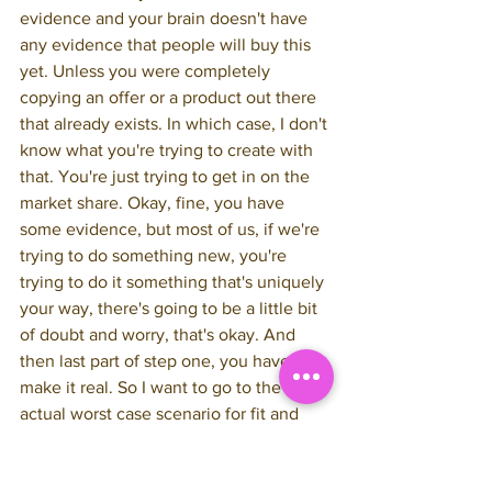
evidence and your brain doesn't have 
any evidence that people will buy this 
yet. Unless you were completely 
copying an offer or a product out there 
that already exists. In which case, I don't 
know what you're trying to create with 
that. You're just trying to get in on the 
market share. Okay, fine, you have 
some evidence, but most of us, if we're 
trying to do something new, you're 
trying to do it something that's uniquely 
your way, there's going to be a little bit 
of doubt and worry, that's okay. And 
then last part of step one, you have to 
make it real. So I want to go to the 
actual worst case scenario for fit and 
financial. My worst case scenario was 
okay, I put it out there. I talked about it 