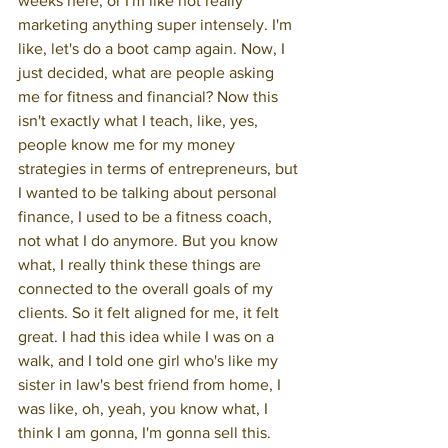
weeks here, or I'm like not really 
marketing anything super intensely. I'm 
like, let's do a boot camp again. Now, I 
just decided, what are people asking 
me for fitness and financial? Now this 
isn't exactly what I teach, like, yes, 
people know me for my money 
strategies in terms of entrepreneurs, but 
I wanted to be talking about personal 
finance, I used to be a fitness coach, 
not what I do anymore. But you know 
what, I really think these things are 
connected to the overall goals of my 
clients. So it felt aligned for me, it felt 
great. I had this idea while I was on a 
walk, and I told one girl who's like my 
sister in law's best friend from home, I 
was like, oh, yeah, you know what, I 
think I am gonna, I'm gonna sell this. 