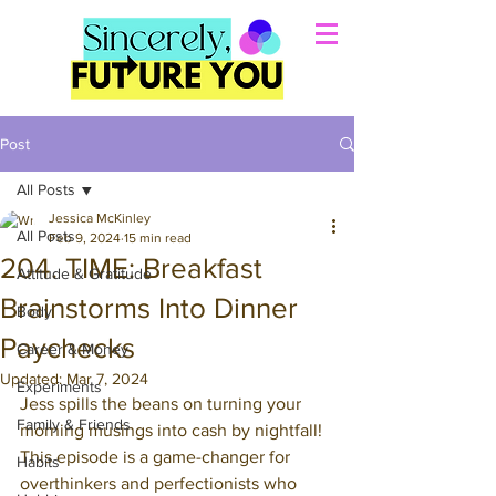
Post
All Posts
Jessica McKinley
All Posts
Feb 9, 2024
15 min read
204. TIME: Breakfast
Attitude & Gratitude
Brainstorms Into Dinner
Body
Paychecks
Career & Money
Updated:
Mar 7, 2024
Experiments
Jess spills the beans on turning your 
Family & Friends
morning musings into cash by nightfall! 
This episode is a game-changer for 
Habits
overthinkers and perfectionists who 