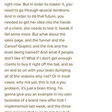
right now. But in order to master it, you 
need to go through several iterations. 
And in order to do that future, you 
needed to get her idea into the hands 
of a client, she needs to test it, tweak it 
fail some more. But what about the 
sales page, and the funnel and the 
Canva? Graphic and the link and the 
team being trained? And what if people 
don't like it? What if I don't get enough 
clients to buy it right off the bat, and so 
on and so on with your brain dumping 
all of the reasons why not? Or in most 
cases, why not yet, this is not a you 
problem, it's just a brain thing. I'm 
gonna give you an example in my own 
business of a brand new offer that I 
implemented last week, and the three 