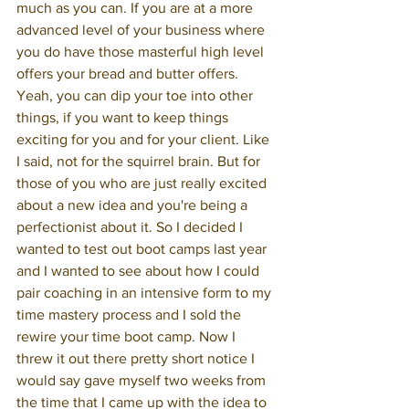
much as you can. If you are at a more 
advanced level of your business where 
you do have those masterful high level 
offers your bread and butter offers. 
Yeah, you can dip your toe into other 
things, if you want to keep things 
exciting for you and for your client. Like 
I said, not for the squirrel brain. But for 
those of you who are just really excited 
about a new idea and you're being a 
perfectionist about it. So I decided I 
wanted to test out boot camps last year 
and I wanted to see about how I could 
pair coaching in an intensive form to my 
time mastery process and I sold the 
rewire your time boot camp. Now I 
threw it out there pretty short notice I 
would say gave myself two weeks from 
the time that I came up with the idea to 