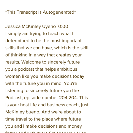
*This Transcript is Autogenerated*
Jessica McKinley Uyeno  0:00  
I simply am trying to teach what I 
determined to be the most important 
skills that we can have, which is the skill 
of thinking in a way that creates your 
results. Welcome to sincerely future 
you a podcast that helps ambitious 
women like you make decisions today 
with the future you in mind. You're 
listening to sincerely future you the 
Podcast, episode number 204 204. This 
is your host life and business coach, just 
McKinley bueno. And we're about to 
time travel to the place where future 
you and I make decisions and money 