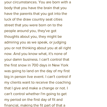
your circumstances. You are born with a 
body that you have the brain that you 
have the parents that you got into the 
luck of the draw country seat cities 
street that you were born on to the 
people around you, they've got 
thoughts about you, they might be 
admiring you as we speak, or judging 
you or not thinking about you at all right 
now. And you know what, it's none of 
your damn business. I can't control that 
the first snow in 700 days in New York 
was going to land on the day of my first 
big in person live event. I can't control if 
my clients want to receive the coaching 
that I give and make a change or not. I 
can't control whether I'm going to get 
my period on the first day of fit and 
financial, making the fit part of that a 