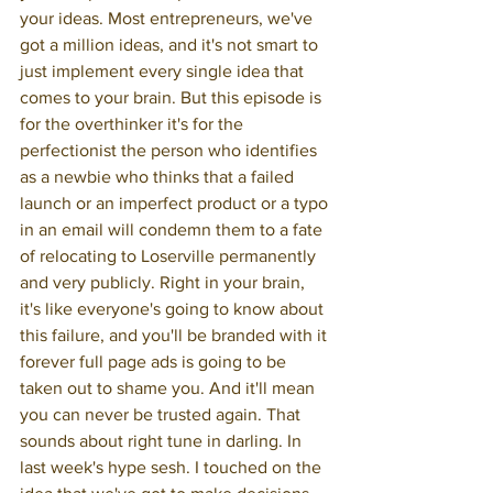
your ideas. Most entrepreneurs, we've 
got a million ideas, and it's not smart to 
just implement every single idea that 
comes to your brain. But this episode is 
for the overthinker it's for the 
perfectionist the person who identifies 
as a newbie who thinks that a failed 
launch or an imperfect product or a typo 
in an email will condemn them to a fate 
of relocating to Loserville permanently 
and very publicly. Right in your brain, 
it's like everyone's going to know about 
this failure, and you'll be branded with it 
forever full page ads is going to be 
taken out to shame you. And it'll mean 
you can never be trusted again. That 
sounds about right tune in darling. In 
last week's hype sesh. I touched on the 