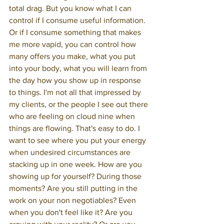
total drag. But you know what I can 
control if I consume useful information. 
Or if I consume something that makes 
me more vapid, you can control how 
many offers you make, what you put 
into your body, what you will learn from 
the day how you show up in response 
to things. I'm not all that impressed by 
my clients, or the people I see out there 
who are feeling on cloud nine when 
things are flowing. That's easy to do. I 
want to see where you put your energy 
when undesired circumstances are 
stacking up in one week. How are you 
showing up for yourself? During those 
moments? Are you still putting in the 
work on your non negotiables? Even 
when you don't feel like it? Are you 