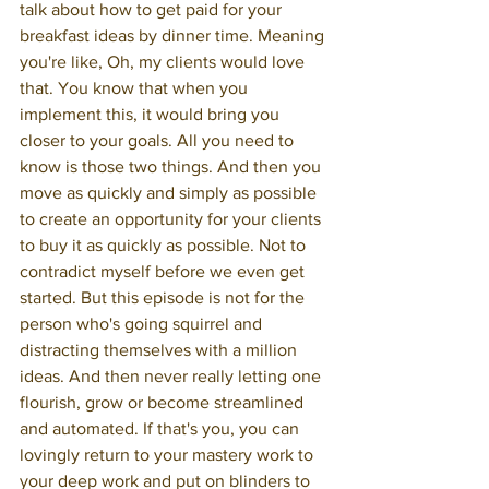
talk about how to get paid for your 
breakfast ideas by dinner time. Meaning 
you're like, Oh, my clients would love 
that. You know that when you 
implement this, it would bring you 
closer to your goals. All you need to 
know is those two things. And then you 
move as quickly and simply as possible 
to create an opportunity for your clients 
to buy it as quickly as possible. Not to 
contradict myself before we even get 
started. But this episode is not for the 
person who's going squirrel and 
distracting themselves with a million 
ideas. And then never really letting one 
flourish, grow or become streamlined 
and automated. If that's you, you can 
lovingly return to your mastery work to 
your deep work and put on blinders to 